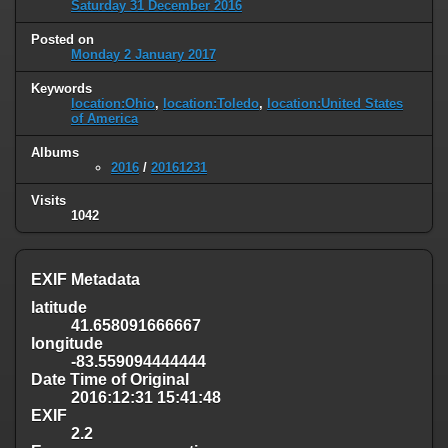
Saturday 31 December 2016
Posted on
Monday 2 January 2017
Keywords
location:Ohio
,
location:Toledo
,
location:United States
of America
Albums
2016
/
20161231
Visits
1042
EXIF Metadata
latitude
41.658091666667
longitude
-83.559094444444
Date Time of Original
2016:12:31 15:41:48
EXIF
2.2