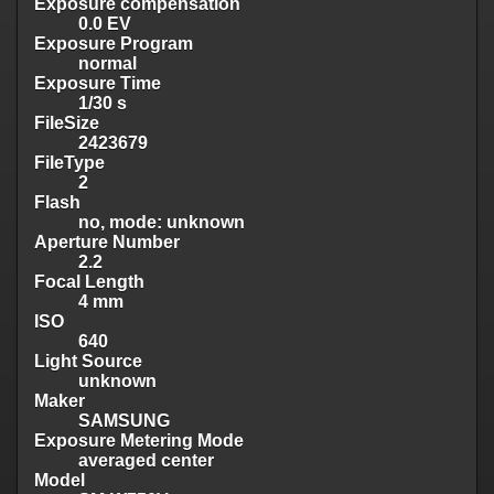
Exposure compensation
0.0 EV
Exposure Program
normal
Exposure Time
1/30 s
FileSize
2423679
FileType
2
Flash
no, mode: unknown
Aperture Number
2.2
Focal Length
4 mm
ISO
640
Light Source
unknown
Maker
SAMSUNG
Exposure Metering Mode
averaged center
Model