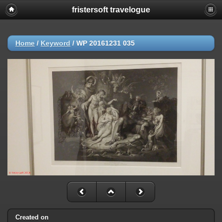
fristersoft travelogue
Home
/
Keyword
/
WP 20161231 035
Created on