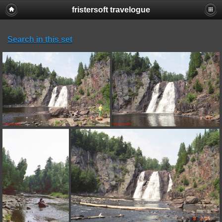
fristersoft travelogue
Search in this set