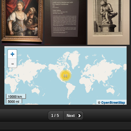
+
-
88
10000 km
5000 mi
©
OpenStreetMap
1 / 5
Next