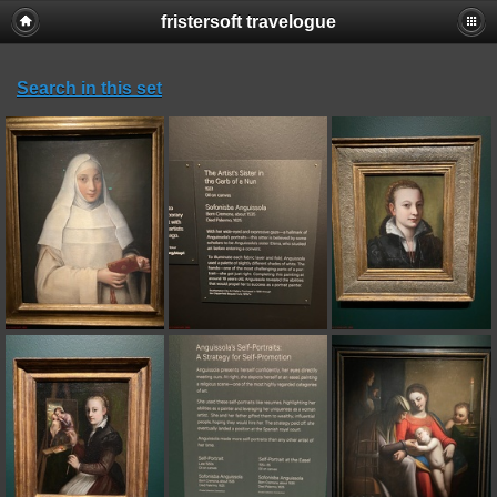
fristersoft travelogue
Search in this set