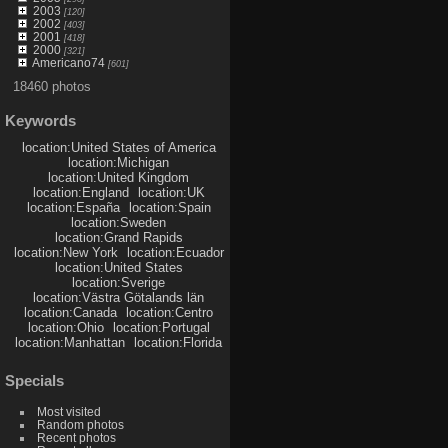
2003
[120]
2002
[403]
2001
[418]
2000
[321]
Americano74
[601]
18460 photos
Keywords
location:United States of America
location:Michigan
location:United Kingdom
location:England
location:UK
location:España
location:Spain
location:Sweden
location:Grand Rapids
location:New York
location:Ecuador
location:United States
location:Sverige
location:Västra Götalands län
location:Canada
location:Centro
location:Ohio
location:Portugal
location:Manhattan
location:Florida
Specials
Most visited
Random photos
Recent photos