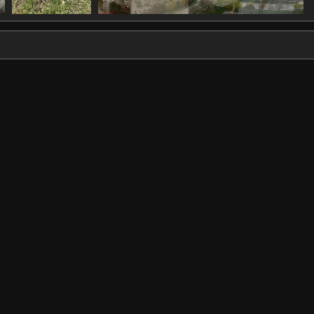
IMG 1341
IMG 1344 st
1588 visits
1610 visits