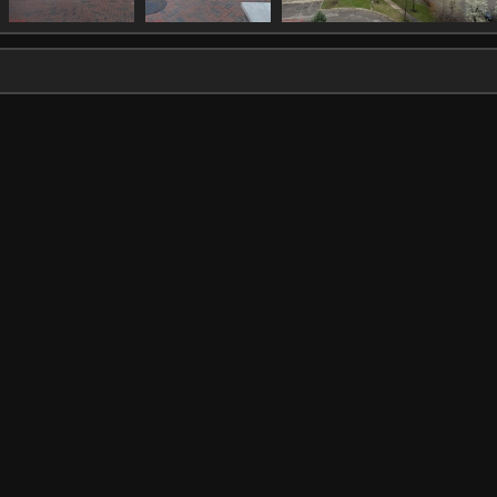
IMG 1332
IMG 1333
IMG 1338
1764 visits
1578 visits
1726 visits