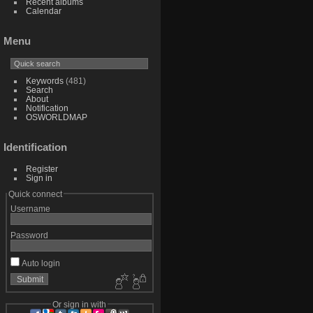
Recent albums
Calendar
Menu
Keywords
(481)
Search
About
Notification
OSWORLDMAP
Identification
Register
Sign in
Quick connect
Username
Password
Auto login
Or sign in with