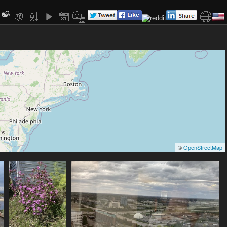
©
OpenStreetMap