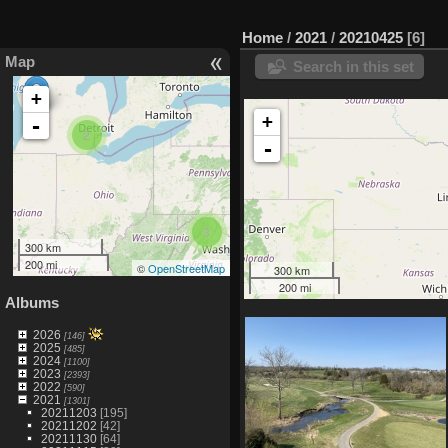
Home
/
2021
/
20210425
6
Map
Search in this set
+
+
-
2
-
3
300 km
200 mi
©
OpenStreetMap
300 km
200 mi
Albums
2026
[146]
2025
[485]
2024
[1100]
2023
[2393]
2022
[590]
2021
[1301]
20211203
[195]
20211202
[42]
20211130
[64]