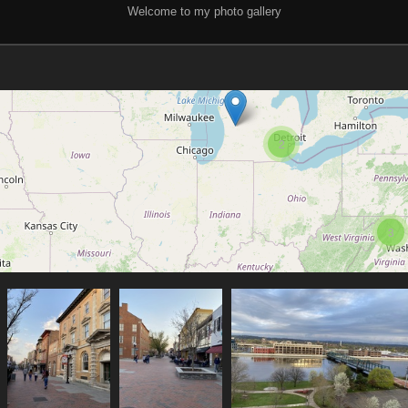
Welcome to my photo gallery
2
3