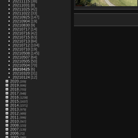
20211115
[38]
20211031
[8]
20211025
[42]
IMG 1329
20211022
[33]
1256 visits
20210925
[147]
20210904
[19]
20210830
[9]
20210717
[14]
20210716
[42]
20210715
[63]
20210713
[84]
20210712
[104]
20210710
[19]
20210508
[145]
20210507
[64]
20210505
[50]
20210504
[70]
20210425
[6]
20210320
[31]
20210124
[12]
2020
[209]
2019
[696]
2018
[703]
2017
[948]
2016
[1238]
2015
[1637]
2014
[1571]
2013
[979]
2012
[489]
2011
[996]
2010
[567]
2008
[153]
2007
[139]
2006
[72]
2005
[295]