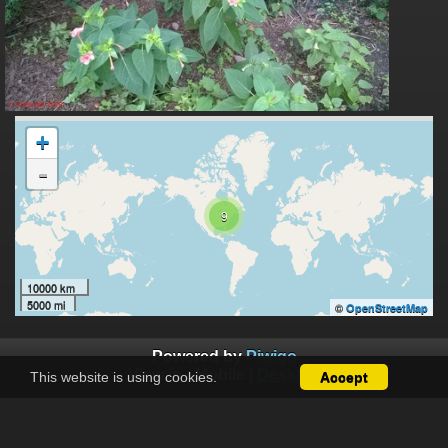
+
-
9
10000 km
5000 mi
©
OpenStreetMap
Powered by
Piwigo
View in :
Mobile
|
Desktop
This website is using cookies.
Accept
Except where otherwise noted, there is no license granted on
this website's content, which means it is protected by