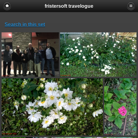
fristersoft travelogue
Search in this set