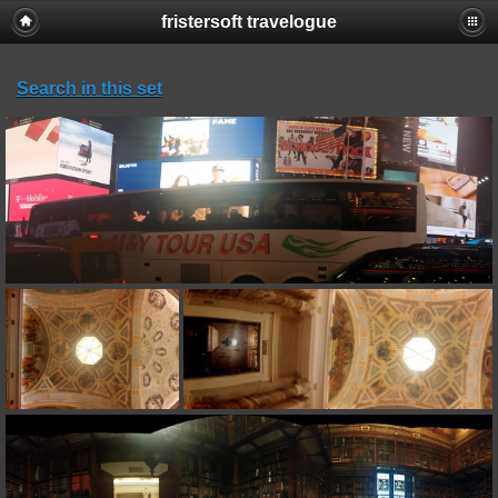
fristersoft travelogue
Search in this set