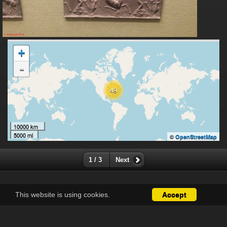
+
-
49
10000 km
5000 mi
©
OpenStreetMap
1 / 3
Next
This website is using cookies.
Accept
Except where otherwise noted, there is no license granted on
this website's content, which means it is protected by