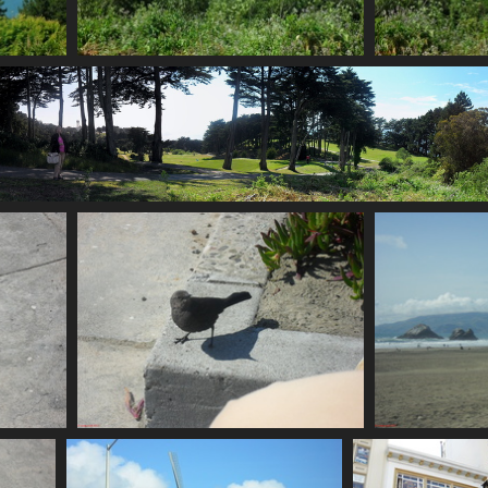
SDC11177
749 visits
SDC11184 s
709 visi
SDC11187
707 visits