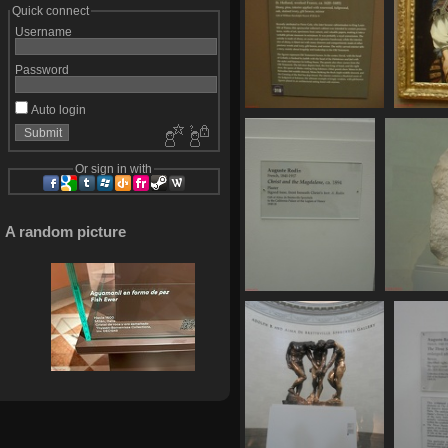
Quick connect
Username
Password
Auto login
SDC11123
741 visits
Or sign in with
A random picture
SDC11129
776 visits