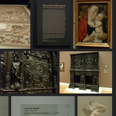
758 visits
796 visits
713 visits
SDC11113
SDC11114
SDC11115
834 visits
769 visits
740 visits
SDC11121
SDC11122
710 visits
840 visits