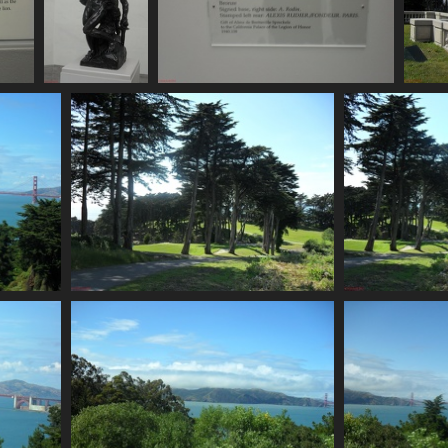
SDC11168
SDC11169
724 visits
743 visits
SDC11173
669 visits