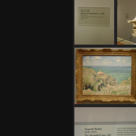
SDC11155
SDC
711 visits
730
SDC11162
717 visits