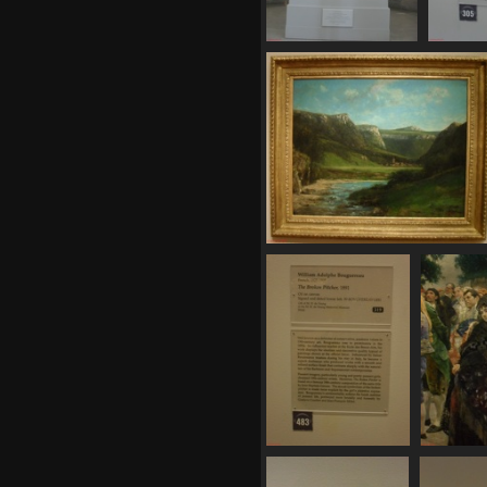
SDC11135
S
804 visits
8
SDC11143
790 visits
SDC11148
SD
758 visits
737