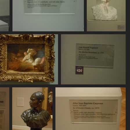
SDC11127
SDC11128
770 visits
772 visits
SDC11132
SDC11133
780 visits
790 visits