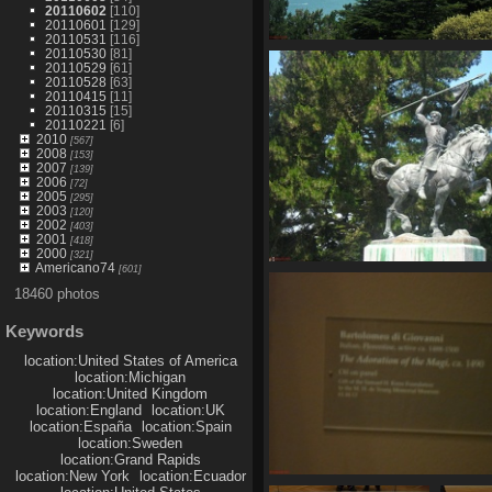
20110602
[110]
20110601
[129]
20110531
[116]
20110530
[81]
SDC11092
20110529
[61]
824 visits
20110528
[63]
20110415
[11]
20110315
[15]
20110221
[6]
2010
[567]
2008
[153]
2007
[139]
2006
[72]
2005
[295]
2003
[120]
2002
[403]
2001
[418]
2000
[321]
Americano74
[601]
SDC11098
18460 photos
761 visits
Keywords
location:United States of America
location:Michigan
location:United Kingdom
location:England
location:UK
location:España
location:Spain
location:Sweden
location:Grand Rapids
location:New York
location:Ecuador
SDC11103