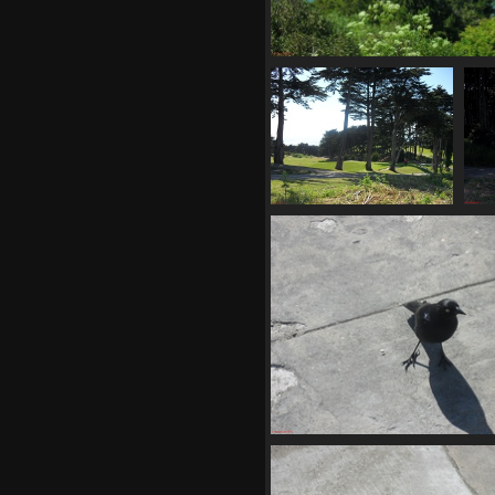
SDC11176
693 visits
SDC11182
720 visits
SDC11186
675 visits