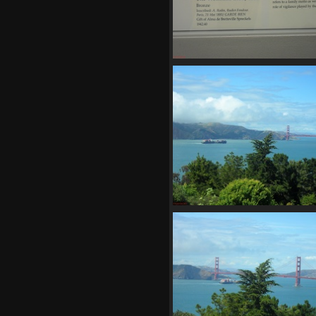
SDC11167
745 visits
SDC11172
746 visits