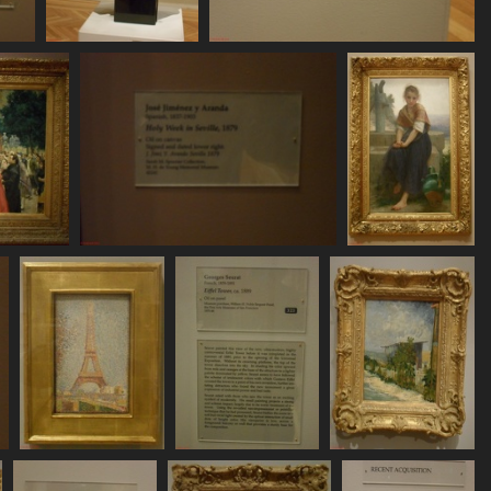
SDC11141
SDC11142
726 visits
752 visits
SDC11146
SDC11147
734 visits
735 visits
SDC11152
SDC11153
SDC11154
788 visits
742 visits
750 visits