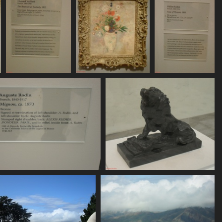
SDC11159
SDC11160
SDC11161
751 visits
762 visits
757 visits
SDC11165
SDC11166
768 visits
787 visits