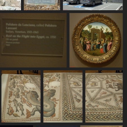
DC11095
SDC11096
SDC11097
8 visits
752 visits
787 visits
SDC11101
SDC11102
736 visits
760 visits
SDC11106
SDC11107
SDC11108