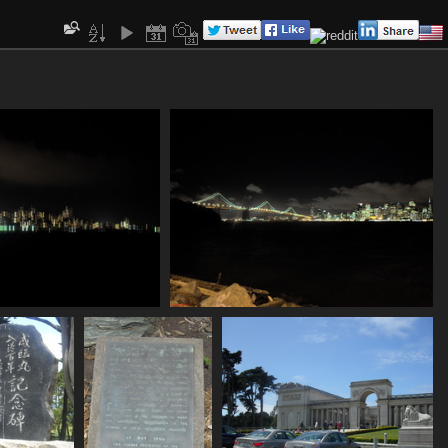
SDC11089
SDC11090
780 visits
839 visits