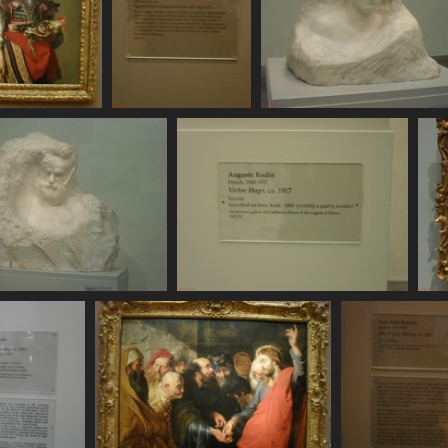
SDC11124
SDC11125
SDC11126
729 visits
691 visits
745 visits
SDC11130
SDC11131
785 visits
806 visits