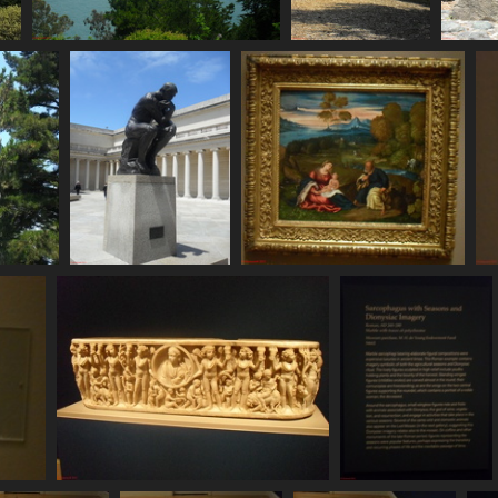
SDC11093
SDC11094
S
783 visits
787 visits
75
SDC11099
SDC11100
807 visits
798 visits
SDC11104
SDC11105