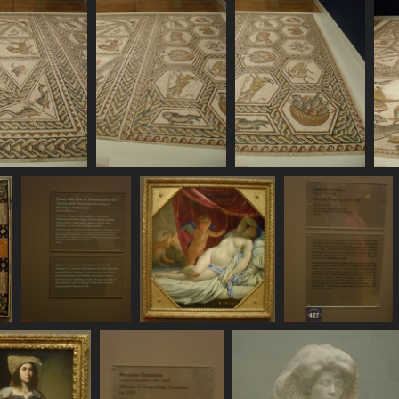
711 visits
757 visits
SDC11110
SDC11111
SDC11112
792 visits
772 visits
781 visits
7
SDC11118
SDC11119
SDC11120
s
715 visits
693 visits
725 visits