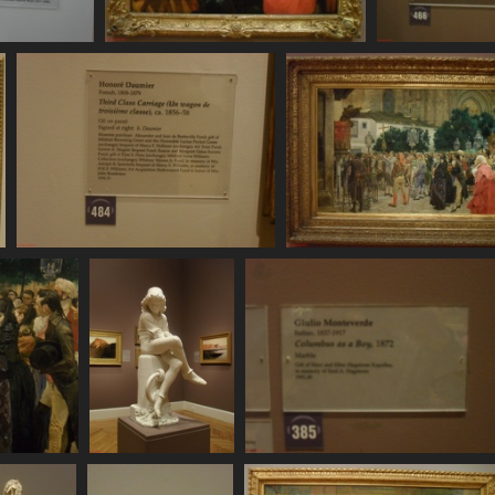
DC11136
SDC11137
SDC11138
10 visits
751 visits
732 visits
SDC11144
SDC11145
741 visits
765 visits
C11149
SDC11150
SDC11151
 visits
854 visits
710 visits