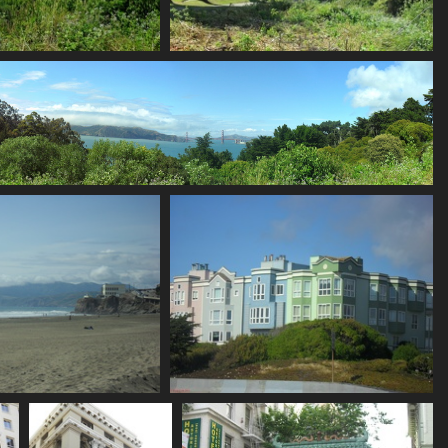
SDC11178
SDC11181
693 visits
675 visits
titch
ts
SDC11188
SDC11191
736 visits
693 visits