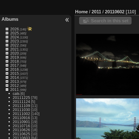
Home
/
2011
/
20110602
110
Albums
Search in this set
2026
[146]
2025
[485]
2024
[1100]
2023
[2393]
2022
[590]
2021
[1301]
2020
[209]
2019
[696]
2018
[703]
2017
[948]
2016
[1238]
2015
[1637]
2014
[1571]
2013
[979]
2012
[489]
2011
[996]
cats
[6]
20111225
[78]
SDC11087
20111124
[5]
880 visits
20111109
[11]
20111030
[10]
20111002
[140]
20110916
[13]
20110901
[19]
20110716
[10]
20110626
[18]
20110625
[10]
20110603
[84]