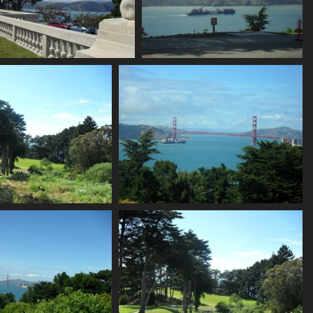
SDC11170
SDC11171
759 visits
726 visits
SDC11174
SDC11175
670 visits
702 visits