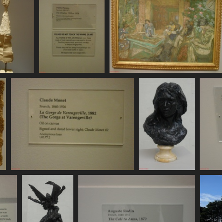
11156
SDC11157
SDC11158
 visits
756 visits
748 visits
SDC11163
SDC11164
734 visits
728 visits