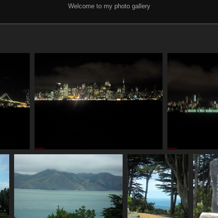
Welcome to my photo gallery
SDC11088
835 visits