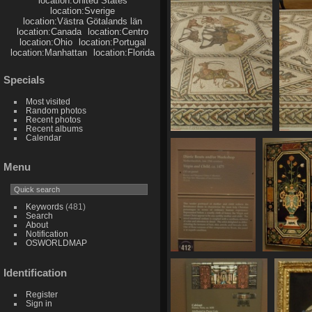
location:United States
753 visits
location:Sverige
location:Västra Götalands län
location:Canada
location:Centro
location:Ohio
location:Portugal
location:Manhattan
location:Florida
Specials
Most visited
Random photos
Recent photos
Recent albums
Calendar
SDC11109
889 visits
Menu
Keywords
(481)
Search
About
Notification
OSWORLDMAP
SDC11116
SDC1111
Identification
735 visits
735 visit
Register
Sign in