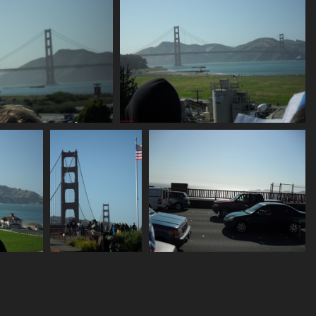
SDC10683
SDC10686
812 visits
753 visits
SDC10691
SDC10693
750 visits
736 visits