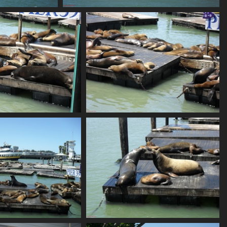
SDC10636
786 visits
SDC10639
SDC10640
863 visits
807 visits
SDC10643
SDC10644