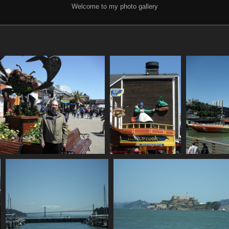
Welcome to my photo gallery
SDC10627
SDC10628
864 visits
846 visits