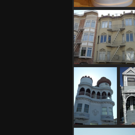
SDC10665
765 visits
SDC10670
708 visits
SDC10676
791 visits