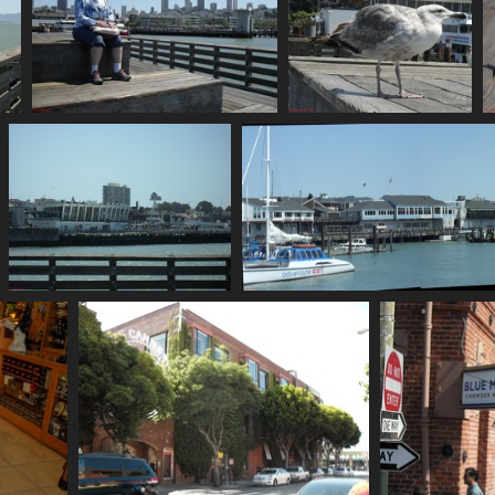
SDC10655
SDC10656
802 visits
739 visits
SDC10662
738 visits