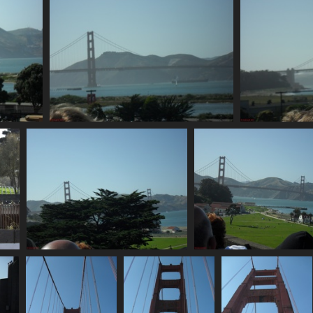
SDC10682
819 visits
SDC10688
SDC10689
898 visits
820 visits