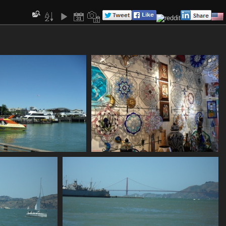
SDC10630
SDC10631
805 visits
775 visits