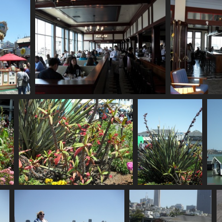
755 visits
SDC10646
748 visits
SDC10650
SDC10651
762 visits
823 visits