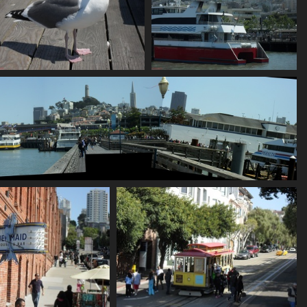
SDC10657
SDC10660
882 visits
748 visits
SDC10664 stitch
784 visits