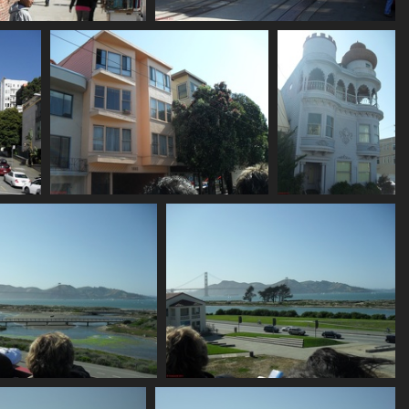
SDC10667
SDC10668
742 visits
742 visits
SDC10673
SDC10675
792 visits
739 visits
SDC10679
SDC10680
780 visits
762 visits