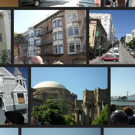
SDC10666
730 visits
SDC10671
SDC10672
762 visits
793 visits
SDC10677
SDC10678
761 visits
745 visits