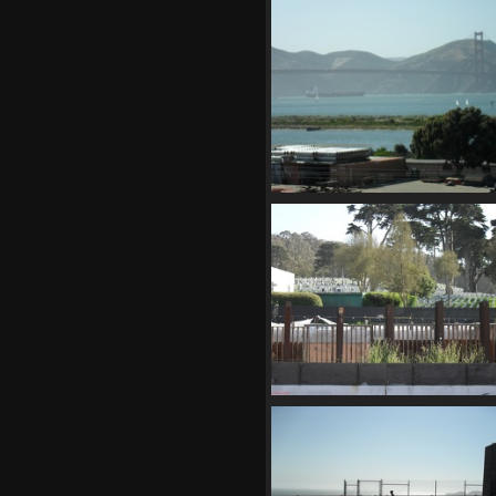
SDC10681
867 visits
SDC10687
799 visits