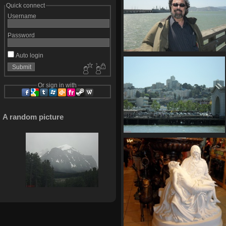
Quick connect
Username
Password
Auto login
SDC10654
715 visits
Or sign in with
A random picture
SDC10661
742 visits