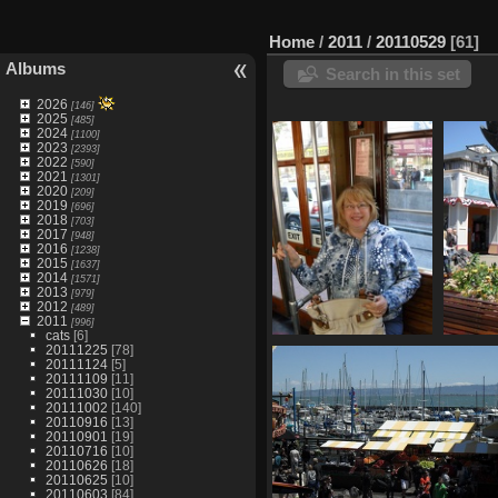
Home
/
2011
/
20110529
61
Albums
Search in this set
2026
[146]
2025
[485]
2024
[1100]
2023
[2393]
2022
[590]
2021
[1301]
2020
[209]
2019
[696]
2018
[703]
2017
[948]
2016
[1238]
2015
[1637]
2014
[1571]
2013
[979]
2012
[489]
2011
[996]
cats
[6]
20111225
[78]
SDC10625
20111124
[5]
905 visits
20111109
[11]
20111030
[10]
20111002
[140]
20110916
[13]
20110901
[19]
20110716
[10]
20110626
[18]
20110625
[10]
20110603
[84]