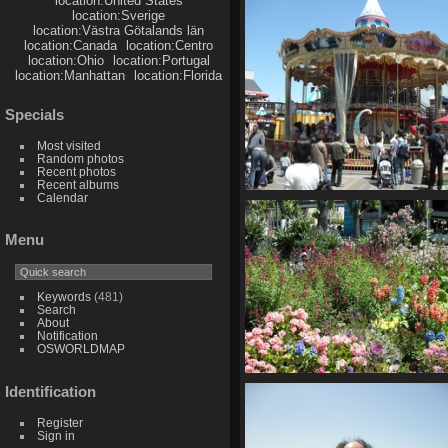
location:United States
748 visits
location:Sverige
location:Västra Götalands län
location:Canada
location:Centro
location:Ohio
location:Portugal
location:Manhattan
location:Florida
Specials
Most visited
Random photos
Recent photos
Recent albums
Calendar
SDC10645
835 visits
Menu
Keywords
(481)
Search
About
Notification
OSWORLDMAP
SDC10649
Identification
863 visits
Register
Sign in