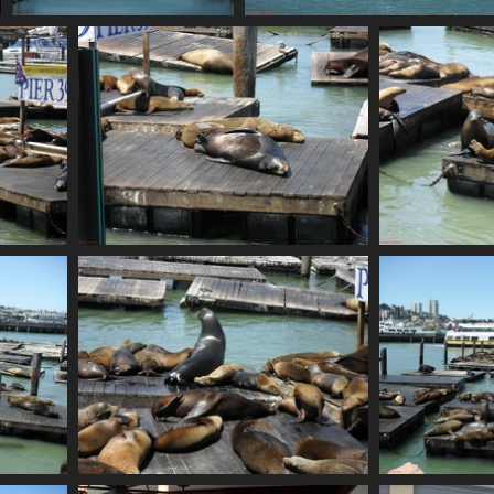
SDC10634
SDC10635
780 visits
741 visits
SDC10638
786 visits
SDC10642