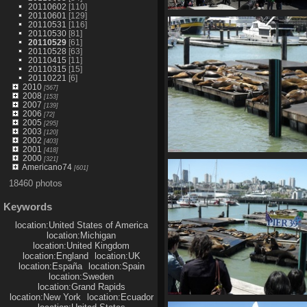
20110602
[110]
20110601
[129]
SDC10633
20110531
[116]
768 visits
20110530
[81]
20110529
[61]
20110528
[63]
20110415
[11]
20110315
[15]
20110221
[6]
2010
[567]
2008
[153]
2007
[139]
2006
[72]
2005
[295]
2003
[120]
2002
[403]
2001
[418]
2000
[321]
SDC10637
Americano74
[601]
788 visits
18460 photos
Keywords
location:United States of America
location:Michigan
location:United Kingdom
location:England
location:UK
location:España
location:Spain
location:Sweden
location:Grand Rapids
location:New York
location:Ecuador
SDC10641