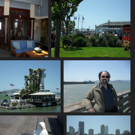
736 visits
756 visits
SDC10647
SDC10648
846 visits
793 visits
SDC10652
SDC10653
748 visits
730 visits