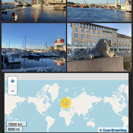
+
-
15
10000 km
5000 mi
©
OpenStreetMap