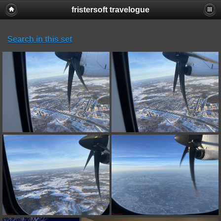
fristersoft travelogue
Search in this set