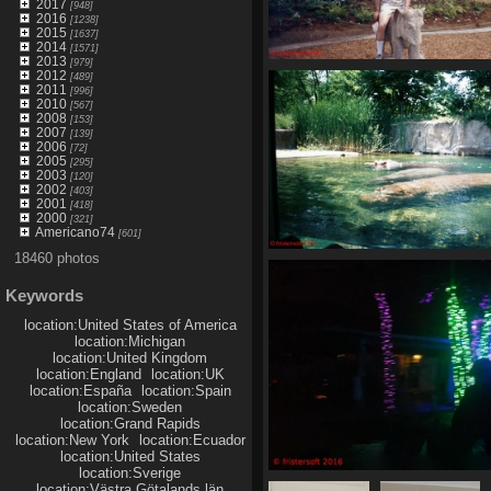
2017
[948]
2016
[1238]
2015
[1637]
2014
[1571]
2013
[979]
2012
001 XA
[489]
2011
[996]
24428 visits
2010
[567]
2008
[153]
2007
[139]
2006
[72]
2005
[295]
2003
[120]
2002
[403]
2001
[418]
2000
[321]
Americano74
[601]
18460 photos
006 3A
24168 visits
Keywords
location:United States of America
location:Michigan
location:United Kingdom
location:England
location:UK
location:España
location:Spain
location:Sweden
location:Grand Rapids
location:New York
location:Ecuador
location:United States
location:Sverige
location:Västra Götalands län