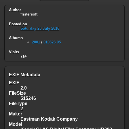
Author
fristersoft
Posted on
Saturday 23 July 2016
Albums
2001
/
010323 05
Visits
714
EXIF Metadata
EXIF
2.0
FileSize
515246
FileType
2
Maker
Eastman Kodak Company
Model