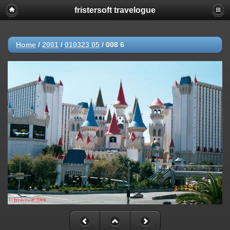
fristersoft travelogue
Home
/
2001
/
010323 05
/
008 6