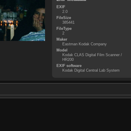
EXIF
2.0
FileSize
385441
FileType
2
Maker
Eastman Kodak Company
Model
Kodak CLAS Digital Film Scanner /
HR200
EXIF software
Kodak Digital Central Lab System