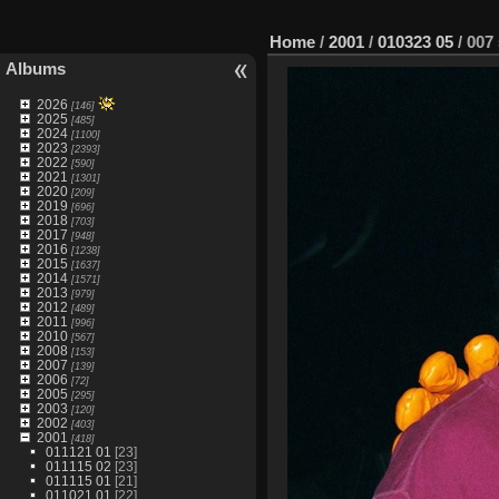
Home
/
2001
/
010323 05
/
007 
Albums
2026
[146]
2025
[485]
2024
[1100]
2023
[2393]
2022
[590]
2021
[1301]
2020
[209]
2019
[696]
2018
[703]
2017
[948]
2016
[1238]
2015
[1637]
2014
[1571]
2013
[979]
2012
[489]
2011
[996]
2010
[567]
2008
[153]
2007
[139]
2006
[72]
2005
[295]
2003
[120]
2002
[403]
2001
[418]
011121 01
[23]
011115 02
[23]
011115 01
[21]
011021 01
[22]