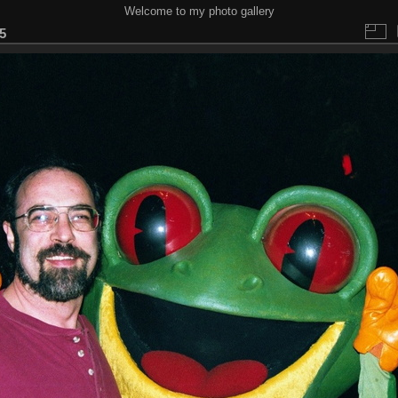
Welcome to my photo gallery
5