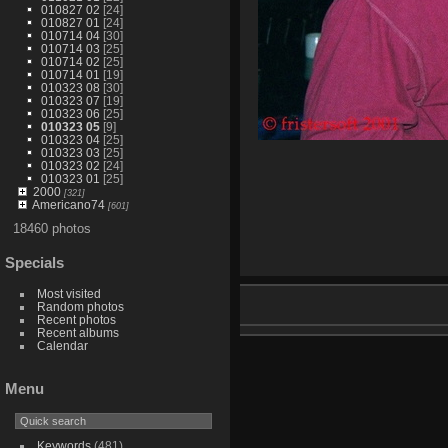
010827 02
[24]
010827 01
[24]
010714 04
[30]
010714 03
[25]
010714 02
[25]
010714 01
[19]
010323 08
[30]
010323 07
[19]
010323 06
[25]
010323 05
[9]
010323 04
[25]
010323 03
[25]
010323 02
[24]
010323 01
[25]
2000
[321]
Americano74
[601]
18460 photos
Specials
Most visited
Random photos
Recent photos
Recent albums
Calendar
Menu
Keywords
(481)