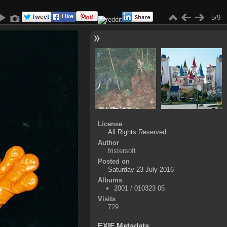
5/9
License
All Rights Reserved
Author
fristersoft
Posted on
Saturday 23 July 2016
Albums
2001
/
010323 05
Visits
729
EXIF Metadata