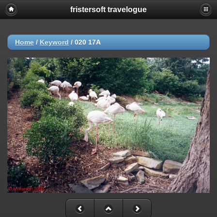
fristersoft travelogue
Home
/
Keyword
/
020 17A