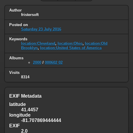
Author
fristersoft
Posted on
Saturday 23 July 2016
Keywords
location:Cleveland
,
location:Ohio
,
location:Old
Brooklyn
,
location:United States of America
Albums
2000
/
000602 02
Visits
8314
EXIF Metadata
latitude
41.4457
longitude
-81.707869444444
EXIF
2.0