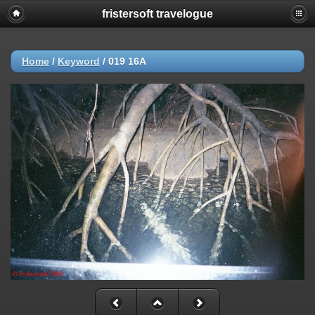
fristersoft travelogue
Home
/
Keyword
/
019 16A