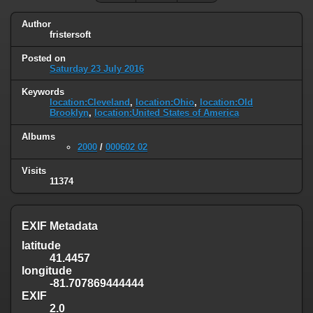
Author
fristersoft
Posted on
Saturday 23 July 2016
Keywords
location:Cleveland
,
location:Ohio
,
location:Old
Brooklyn
,
location:United States of America
Albums
2000
/
000602 02
Visits
11374
EXIF Metadata
latitude
41.4457
longitude
-81.707869444444
EXIF
2.0