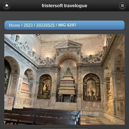
fristersoft travelogue
Home
/
2023
/
20230525
/
IMG 6297