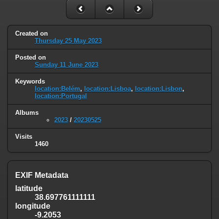
Created on
Thursday 25 May 2023
Posted on
Sunday 11 June 2023
Keywords
location:Belém
,
location:Lisboa
,
location:Lisbon
,
location:Portugal
Albums
2023
/
20230525
Visits
1460
EXIF Metadata
latitude
38.697761111111
longitude
-9.2053