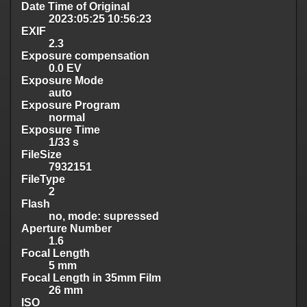
Date Time of Original
2023:05:25 10:56:23
EXIF
2.3
Exposure compensation
0.0 EV
Exposure Mode
auto
Exposure Program
normal
Exposure Time
1/33 s
FileSize
7932151
FileType
2
Flash
no, mode: supressed
Aperture Number
1.6
Focal Length
5 mm
Focal Length in 35mm Film
26 mm
ISO