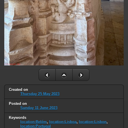
Created on
Thursday 25 May 2023
Posted on
Sunday 11 June 2023
Keywords
location:Belém
,
location:Lisboa
,
location:Lisbon
,
location:Portugal