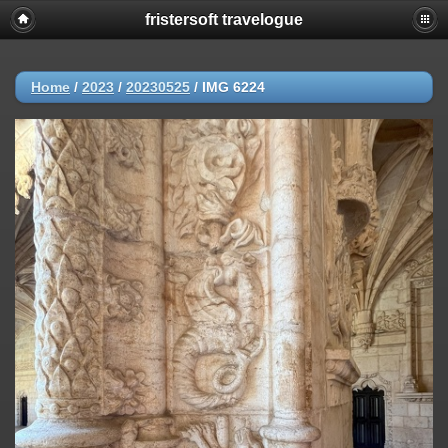
fristersoft travelogue
Home
/
2023
/
20230525
/
IMG 6224