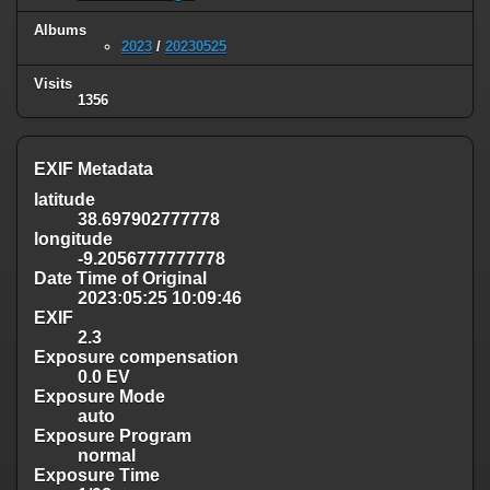
Albums
2023
/
20230525
Visits
1356
EXIF Metadata
latitude
38.697902777778
longitude
-9.2056777777778
Date Time of Original
2023:05:25 10:09:46
EXIF
2.3
Exposure compensation
0.0 EV
Exposure Mode
auto
Exposure Program
normal
Exposure Time