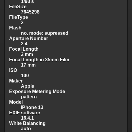
1/98 s
FileSize
7645298
FileType
2
Flash
no, mode: supressed
Aperture Number
2.4
Focal Length
2 mm
Focal Length in 35mm Film
17 mm
ISO
100
Maker
Apple
Exposure Metering Mode
pattern
Model
iPhone 13
EXIF software
16.4.1
White Balancing
auto