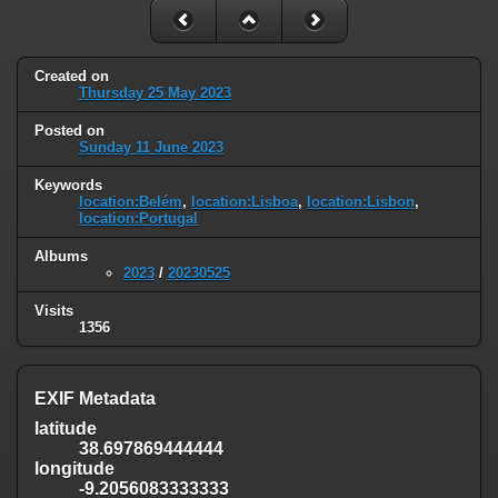
Created on
Thursday 25 May 2023
Posted on
Sunday 11 June 2023
Keywords
location:Belém
,
location:Lisboa
,
location:Lisbon
,
location:Portugal
Albums
2023
/
20230525
Visits
1356
EXIF Metadata
latitude
38.697869444444
longitude
-9.2056083333333