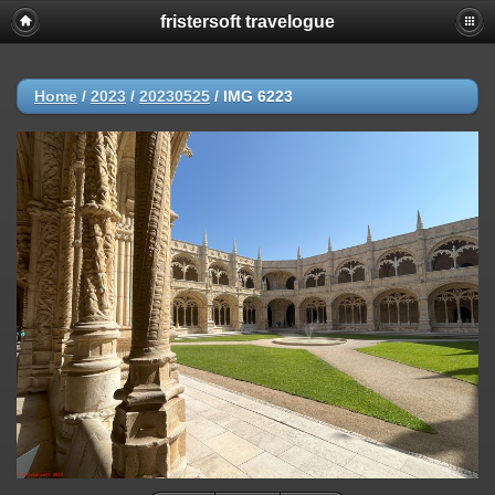
fristersoft travelogue
Home
/
2023
/
20230525
/
IMG 6223