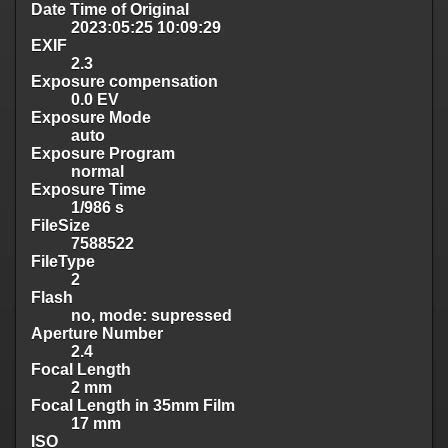
Date Time of Original
2023:05:25 10:09:29
EXIF
2.3
Exposure compensation
0.0 EV
Exposure Mode
auto
Exposure Program
normal
Exposure Time
1/986 s
FileSize
7588522
FileType
2
Flash
no, mode: supressed
Aperture Number
2.4
Focal Length
2 mm
Focal Length in 35mm Film
17 mm
ISO