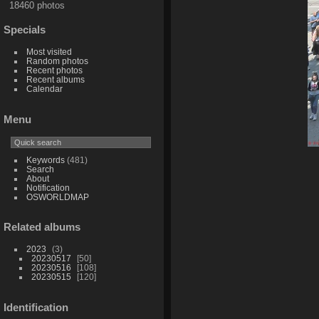
18460 photos
Specials
Most visited
Random photos
Recent photos
Recent albums
Calendar
Menu
Keywords
(481)
Search
About
Notification
OSWORLDMAP
Related albums
2023
3
20230517
50
20230516
108
20230515
120
Identification