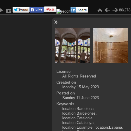
80/278
License
All Rights Reserved
Created on
Monday 15 May 2023
Posted on
Sunday 11 June 2023
Keywords
location:Barcelona
,
location:Barcelonès
,
location:Catalonia
,
location:Catalunya
,
location:Eixample
,
location:España
,