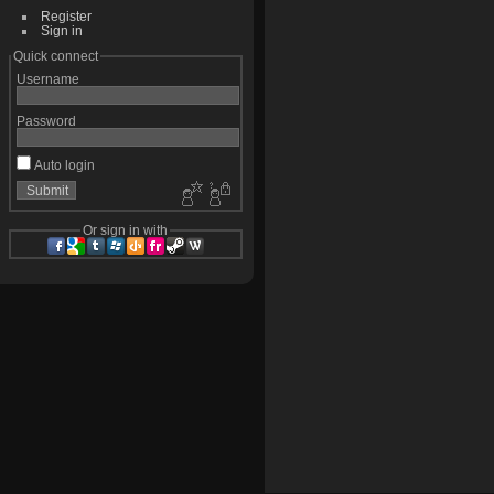
Register
Sign in
Quick connect
Username
Password
Auto login
Or sign in with