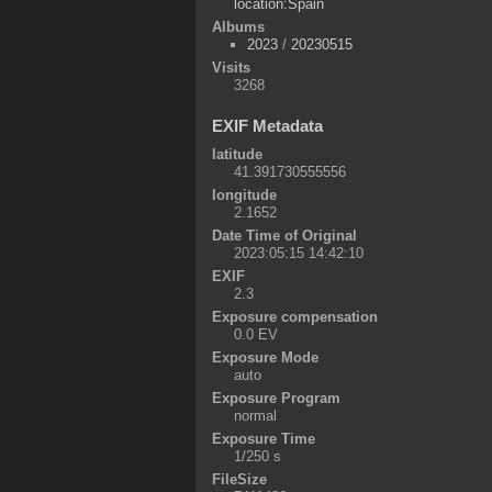
location:Spain
Albums
2023
/
20230515
Visits
3268
EXIF Metadata
latitude
41.391730555556
longitude
2.1652
Date Time of Original
2023:05:15 14:42:10
EXIF
2.3
Exposure compensation
0.0 EV
Exposure Mode
auto
Exposure Program
normal
Exposure Time
1/250 s
FileSize