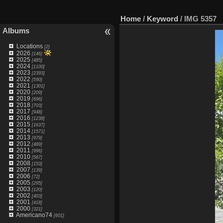
Home
/
Keyword
/
IMG 5357
Albums
Locations
[2]
2026
[146]
2025
[485]
2024
[1100]
2023
[2393]
2022
[590]
2021
[1301]
2020
[209]
2019
[696]
2018
[703]
2017
[948]
2016
[1238]
2015
[1637]
2014
[1571]
2013
[979]
2012
[489]
2011
[996]
2010
[567]
2008
[153]
2007
[139]
2006
[72]
2005
[295]
2003
[120]
2002
[403]
2001
[418]
2000
[321]
Americano74
[601]