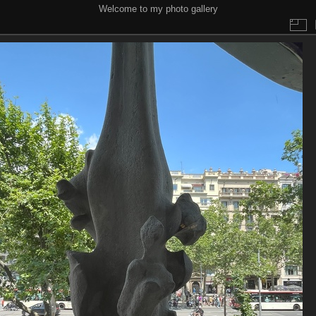
Welcome to my photo gallery