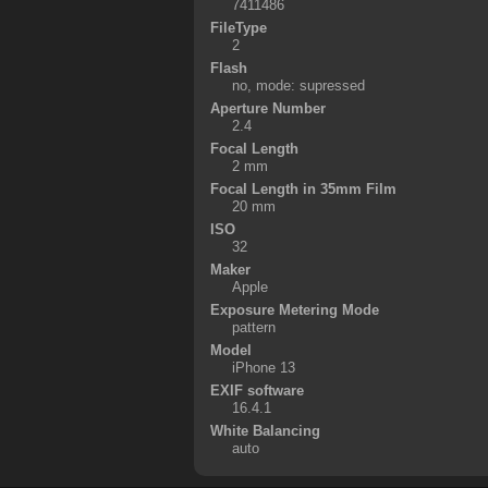
7411486
FileType
2
Flash
no, mode: supressed
Aperture Number
2.4
Focal Length
2 mm
Focal Length in 35mm Film
20 mm
ISO
32
Maker
Apple
Exposure Metering Mode
pattern
Model
iPhone 13
EXIF software
16.4.1
White Balancing
auto