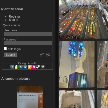
Identification
Register
Sign in
Quick connect
Username
Password
IMG 5298
3061 visits
Auto login
Or sign in with
A random picture
IMG 5304
2895 visits