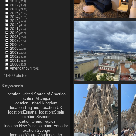
2018
[703]
2017
[948]
2016
[1238]
2015
[1637]
2014
[1571]
2013
[979]
2012
[489]
2011
[996]
2010
[567]
2008
[153]
2007
[139]
2006
[72]
2005
[295]
2003
[120]
2002
[403]
2001
[418]
2000
[321]
Americano74
[601]
18460 photos
Keywords
IMG 5277
2936 visits
location:United States of America
location:Michigan
location:United Kingdom
location:England
location:UK
location:España
location:Spain
location:Sweden
location:Grand Rapids
location:New York
location:Ecuador
location:Sverige
location:Västra Götalands län