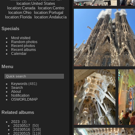
location:United States
location:Canada
location:Centro
IMG 5282
location:Ohio
location:Portugal
3159 visits
3
location:Florida
location:Andalucía
Specials
Most visited
Random photos
Recent photos
Recent albums
Calendar
Menu
IMG 5287
3617 visits
Keywords
(481)
Search
About
Notification
OSWORLDMAP
Related albums
2023
3
20230517
50
IMG 5292
I
20230516
108
20230515
119
2825 visits
28