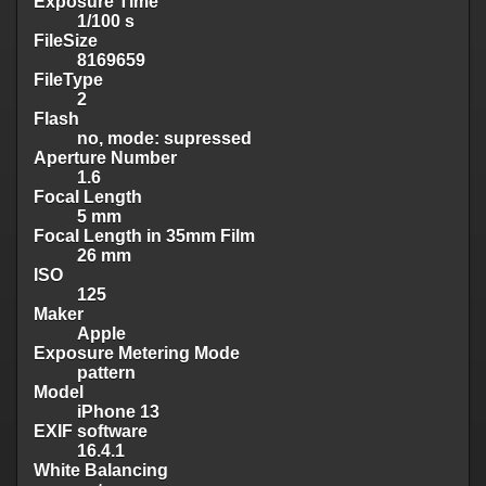
Exposure Time
1/100 s
FileSize
8169659
FileType
2
Flash
no, mode: supressed
Aperture Number
1.6
Focal Length
5 mm
Focal Length in 35mm Film
26 mm
ISO
125
Maker
Apple
Exposure Metering Mode
pattern
Model
iPhone 13
EXIF software
16.4.1
White Balancing