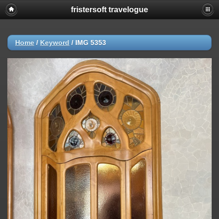
fristersoft travelogue
Home
/
Keyword
/
IMG 5353