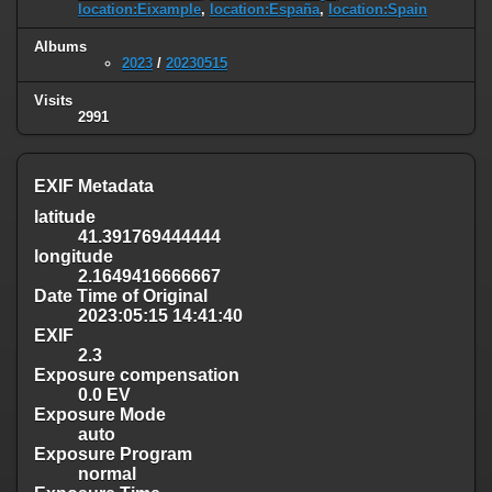
location:Eixample
,
location:España
,
location:Spain
Albums
2023
/
20230515
Visits
2991
EXIF Metadata
latitude
41.391769444444
longitude
2.1649416666667
Date Time of Original
2023:05:15 14:41:40
EXIF
2.3
Exposure compensation
0.0 EV
Exposure Mode
auto
Exposure Program
normal