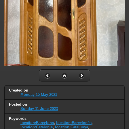
Created on
Monday 15 May 2023
Posted on
Sunday 11 June 2023
Keywords
location:Barcelona
,
location:Barcelonès
,
location:Catalonia
,
location:Catalunya
,