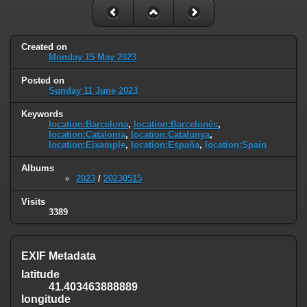
Created on
Monday 15 May 2023
Posted on
Sunday 11 June 2023
Keywords
location:Barcelona
,
location:Barcelonès
,
location:Catalonia
,
location:Catalunya
,
location:Eixample
,
location:España
,
location:Spain
Albums
2023
/
20230515
Visits
3389
EXIF Metadata
latitude
41.403463888889
longitude