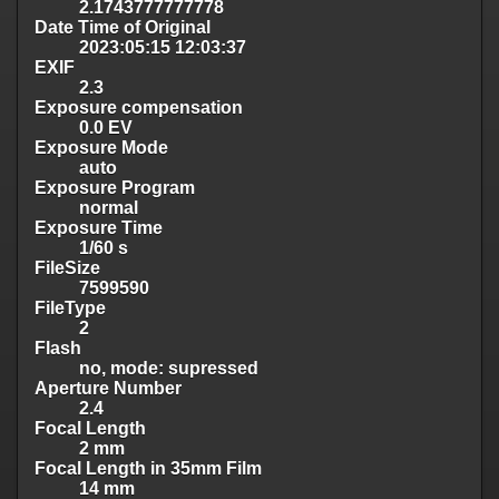
2.1743777777778
Date Time of Original
2023:05:15 12:03:37
EXIF
2.3
Exposure compensation
0.0 EV
Exposure Mode
auto
Exposure Program
normal
Exposure Time
1/60 s
FileSize
7599590
FileType
2
Flash
no, mode: supressed
Aperture Number
2.4
Focal Length
2 mm
Focal Length in 35mm Film
14 mm