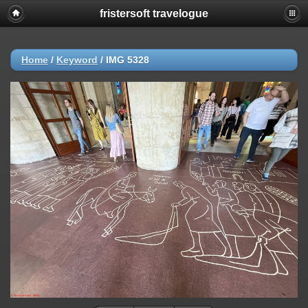
fristersoft travelogue
Home
/
Keyword
/
IMG 5328