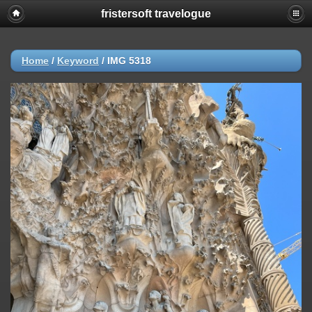
fristersoft travelogue
Home
/
Keyword
/
IMG 5318