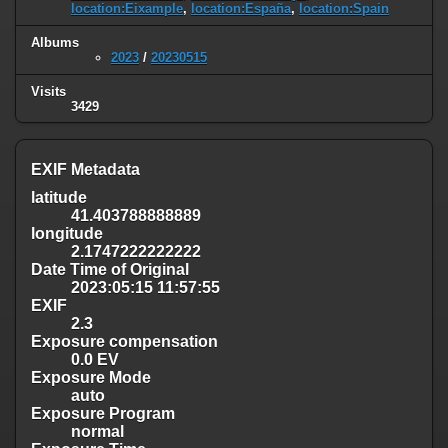
location:Eixample
,
location:España
,
location:Spain
Albums
2023
/
20230515
Visits
3429
EXIF Metadata
latitude
41.403788888889
longitude
2.1747222222222
Date Time of Original
2023:05:15 11:57:55
EXIF
2.3
Exposure compensation
0.0 EV
Exposure Mode
auto
Exposure Program
normal