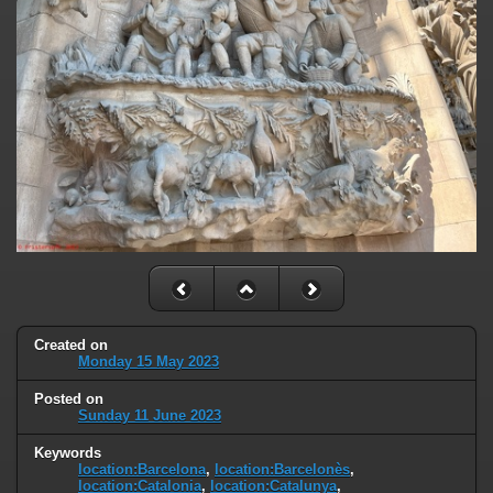
Created on
Monday 15 May 2023
Posted on
Sunday 11 June 2023
Keywords
location:Barcelona
,
location:Barcelonès
,
location:Catalonia
,
location:Catalunya
,