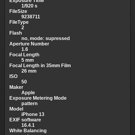
Exposure Time
1/920 s
FileSize
9238711
FileType
2
Flash
no, mode: supressed
Aperture Number
1.6
Focal Length
5 mm
Focal Length in 35mm Film
26 mm
ISO
50
Maker
Apple
Exposure Metering Mode
pattern
Model
iPhone 13
EXIF software
16.4.1
White Balancing