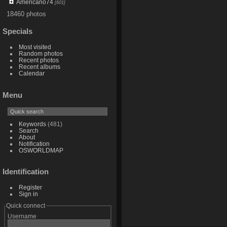
Americano74
[601]
18460 photos
Specials
Most visited
Random photos
Recent photos
Recent albums
Calendar
Menu
Keywords
(481)
Search
About
Notification
OSWORLDMAP
Identification
Register
Sign in
Quick connect
Username