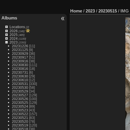
Home
/
2023
/
20230515
/
IMG 
Albums
Locations
[2]
2026
[146]
2025
[485]
2024
[1100]
2023
[2393]
20231226
[11]
20231125
[9]
20230929
[36]
20230917
[51]
20230916
[38]
20230830
[111]
20230816
[18]
20230731
[6]
20230630
[29]
20230610
[12]
20230531
[330]
20230530
[58]
20230529
[34]
20230527
[129]
20230526
[100]
20230525
[129]
20230524
[89]
20230523
[43]
20230522
[157]
20230521
[83]
20230520
[78]
20230519
[120]
20230518
[38]