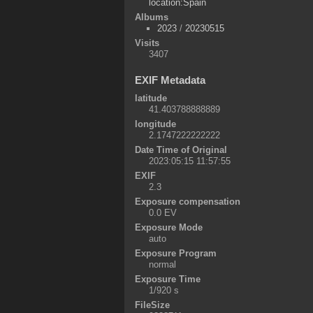
location:Spain
Albums
2023
/
20230515
Visits
3407
EXIF Metadata
latitude
41.403788888889
longitude
2.1747222222222
Date Time of Original
2023:05:15 11:57:55
EXIF
2.3
Exposure compensation
0.0 EV
Exposure Mode
auto
Exposure Program
normal
Exposure Time
1/920 s
FileSize