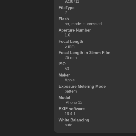
9238711
FileType
2
Flash
no, mode: supressed
Aperture Number
1.6
Focal Length
5 mm
Focal Length in 35mm Film
26 mm
ISO
50
Maker
Apple
Exposure Metering Mode
pattern
Model
iPhone 13
EXIF software
16.4.1
White Balancing
auto