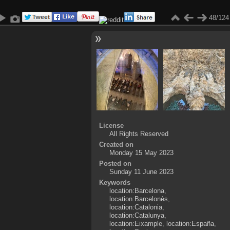
48/124
License
All Rights Reserved
Created on
Monday 15 May 2023
Posted on
Sunday 11 June 2023
Keywords
location:Barcelona
,
location:Barcelonès
,
location:Catalonia
,
location:Catalunya
,
location:Eixample
,
location:España
,