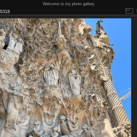
Welcome to my photo gallery
5318