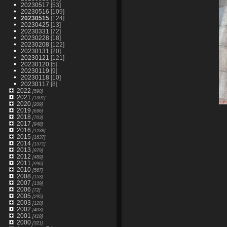
20230517
[53]
20230516
[109]
20230515
[124]
20230425
[13]
20230331
[72]
20230228
[18]
20230208
[122]
20230131
[20]
20230121
[121]
20230120
[5]
20230119
[9]
20230118
[10]
20230117
[8]
2022
[590]
2021
[1301]
2020
[209]
2019
[696]
2018
[703]
2017
[948]
2016
[1238]
2015
[1637]
2014
[1571]
2013
[979]
2012
[489]
2011
[996]
2010
[567]
2008
[153]
2007
[139]
2006
[72]
2005
[295]
2003
[120]
2002
[403]
2001
[418]
2000
[321]