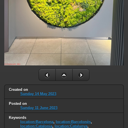
Created on
Sunday 14 May 2023
Posted on
Sunday 11 June 2023
Keywords
location:Barcelona
,
location:Barcelonès
,
location:Catalonia
,
location:Catalunya
,