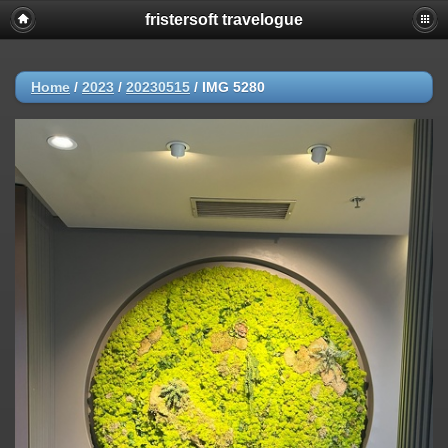
fristersoft travelogue
Home
/
2023
/
20230515
/
IMG 5280