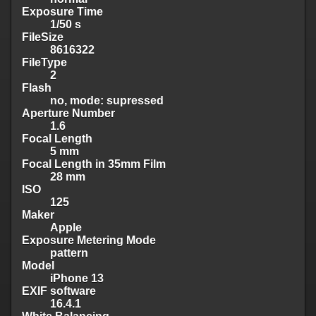
Exposure Time
1/50 s
FileSize
8616322
FileType
2
Flash
no, mode: supressed
Aperture Number
1.6
Focal Length
5 mm
Focal Length in 35mm Film
28 mm
ISO
125
Maker
Apple
Exposure Metering Mode
pattern
Model
iPhone 13
EXIF software
16.4.1