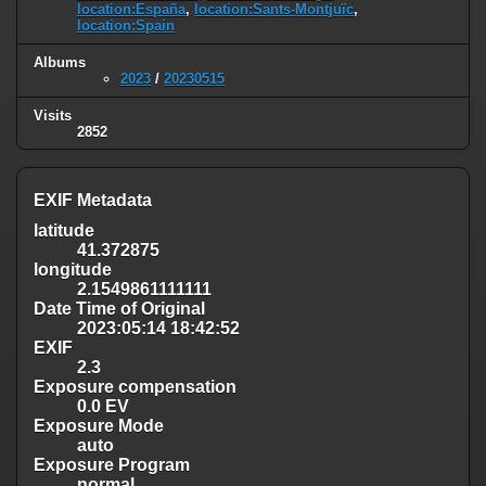
location:España
,
location:Sants-Montjuïc
,
location:Spain
Albums
2023
/
20230515
Visits
2852
EXIF Metadata
latitude
41.372875
longitude
2.1549861111111
Date Time of Original
2023:05:14 18:42:52
EXIF
2.3
Exposure compensation
0.0 EV
Exposure Mode
auto
Exposure Program
normal