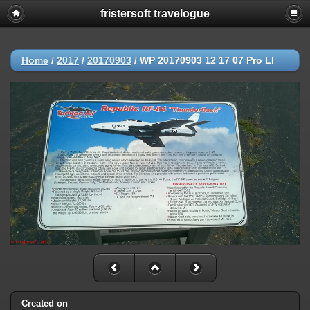
fristersoft travelogue
Home
/
2017
/
20170903
/
WP 20170903 12 17 07 Pro LI
Created on