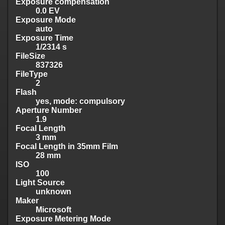
Exposure compensation
0.0 EV
Exposure Mode
auto
Exposure Time
1/2314 s
FileSize
837326
FileType
2
Flash
yes, mode: compulsory
Aperture Number
1.9
Focal Length
3 mm
Focal Length in 35mm Film
28 mm
ISO
100
Light Source
unknown
Maker
Microsoft
Exposure Metering Mode