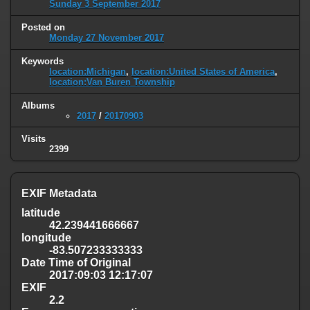
Sunday 3 September 2017
Posted on
Monday 27 November 2017
Keywords
location:Michigan
,
location:United States of America
,
location:Van Buren Township
Albums
2017
/
20170903
Visits
2399
EXIF Metadata
latitude
42.239441666667
longitude
-83.507233333333
Date Time of Original
2017:09:03 12:17:07
EXIF
2.2