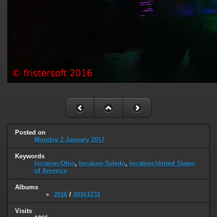
Posted on
Monday 2 January 2017
Keywords
location:Ohio
,
location:Toledo
,
location:United States
of America
Albums
2016
/
20161231
Visits