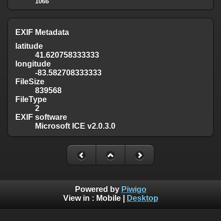
1066
EXIF Metadata
latitude
41.620758333333
longitude
-83.582708333333
FileSize
839568
FileType
2
EXIF software
Microsoft ICE v2.0.3.0
Powered by
Piwigo
View in :
Mobile
|
Desktop
Except where otherwise noted, there is no license granted on