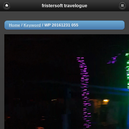
fristersoft travelogue
Home
/
Keyword
/
WP 20161231 055