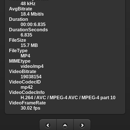
48 kHz
AvgBitrate
18.4 Mbit/s
Duration
00:00:6.835
DurationSeconds
6.835
FileSize
15.7 MB
FileType
MP4
MIMEtype
video/mp4
VideoBitrate
19038154
VideoCodecID
mp42
VideoCodecInfo
H.264 / AVC / MPEG-4 AVC / MPEG-4 part 10
VideoFrameRate
30.02 fps