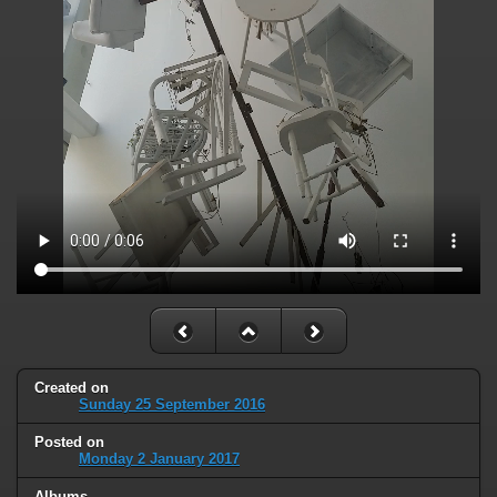
Created on
Sunday 25 September 2016
Posted on
Monday 2 January 2017
Albums