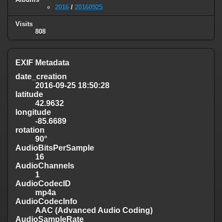
2016
/
20160925
Visits
808
EXIF Metadata
date_creation
2016-09-25 18:50:28
latitude
42.9632
longitude
-85.6689
rotation
90°
AudioBitsPerSample
16
AudioChannels
1
AudioCodecID
mp4a
AudioCodecInfo
AAC (Advanced Audio Coding)
AudioSampleRate