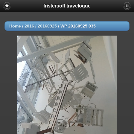
fristersoft travelogue
Home
/
2016
/
20160925
/
WP 20160925 035