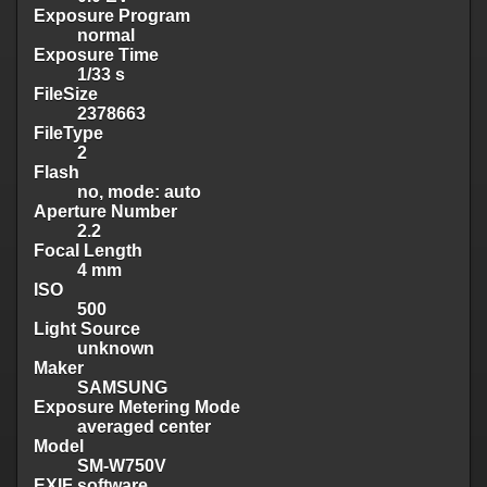
Exposure Program
normal
Exposure Time
1/33 s
FileSize
2378663
FileType
2
Flash
no, mode: auto
Aperture Number
2.2
Focal Length
4 mm
ISO
500
Light Source
unknown
Maker
SAMSUNG
Exposure Metering Mode
averaged center
Model
SM-W750V
EXIF software