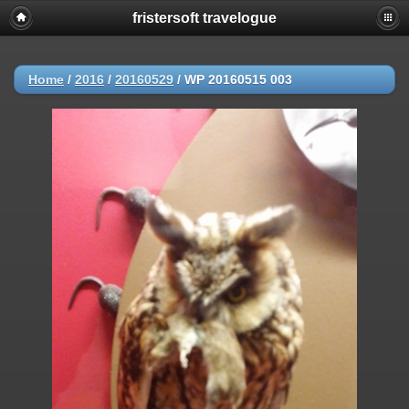
fristersoft travelogue
Home
/
2016
/
20160529
/
WP 20160515 003