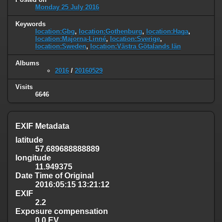
Monday 25 July 2016
Keywords
location:Gbg
,
location:Gothenburg
,
location:Haga
,
location:Majorna-Linné
,
location:Sverige
,
location:Sweden
,
location:Västra Götalands län
Albums
2016
/
20160529
Visits
6646
EXIF Metadata
latitude
57.689688888889
longitude
11.949375
Date Time of Original
2016:05:15 13:21:12
EXIF
2.2
Exposure compensation
0.0 EV