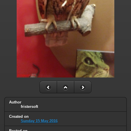
Author
fristersoft
Created on
Sunday 15 May 2016
Posted on