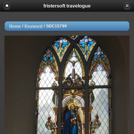
fristersoft travelogue
Home
/
Keyword
/
SDC15799