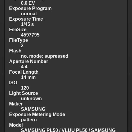
0.0 EV
Exposure Program
normal
Exposure Time
1/45 s
FileSize
4597795
FileType
2
Flash
no, mode: supressed
Aperture Number
4.4
Focal Length
14 mm
ISO
120
Light Source
unknown
Maker
SAMSUNG
Exposure Metering Mode
pattern
Model
SAMSUNG PL50 / VLUU PL50 / SAMSUNG