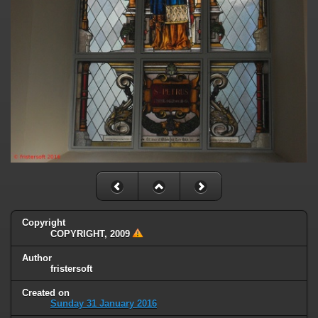
Copyright
COPYRIGHT, 2009
Author
fristersoft
Created on
Sunday 31 January 2016