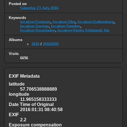
Posted on
Saturday 23 July 2016
Keywords
location:Centrum
,
location:Gbg
,
location:Gothenburg
,
location:Sverige
,
location:Sweden
,
location:Vasastaden
,
location:Västra Götalands län
Albums
2016
/
20160205
Visits
6656
EXIF Metadata
latitude
57.706538888889
longitude
11.965158333333
Date Time of Original
2016:01:31 08:40:58
EXIF
2.2
Exposure compensation