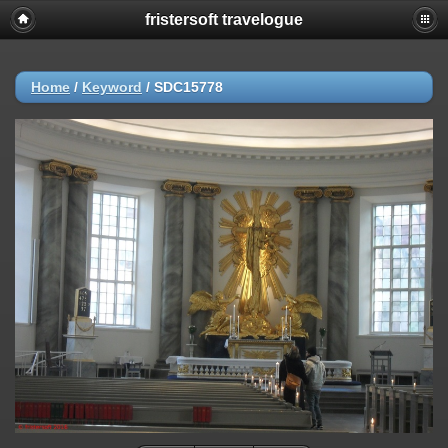
fristersoft travelogue
Home
/
Keyword
/
SDC15778