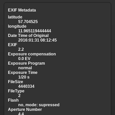
EXIF Metadata
latitude
57.704525
longitude
11.965119444444
Date Time of Original
2016:01:31 08:12:45
EXIF
2.2
Exposure compensation
0.0 EV
Exposure Program
normal
Exposure Time
1/20 s
FileSize
4440334
FileType
2
Flash
no, mode: supressed
Aperture Number
4.4