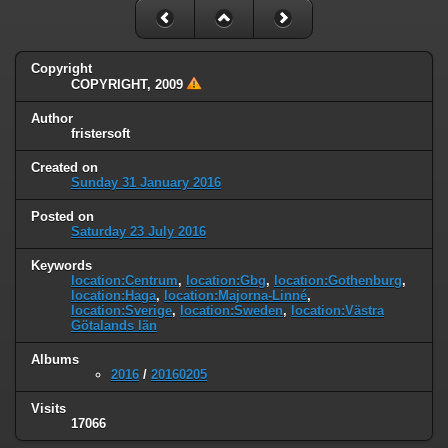
Copyright
COPYRIGHT, 2009
Author
fristersoft
Created on
Sunday 31 January 2016
Posted on
Saturday 23 July 2016
Keywords
location:Centrum
,
location:Gbg
,
location:Gothenburg
,
location:Haga
,
location:Majorna-Linné
,
location:Sverige
,
location:Sweden
,
location:Västra
Götalands län
Albums
2016
/
20160205
Visits
17066