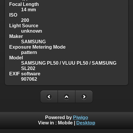
Focal Length
14 mm
ISO
200
Light Source
unknown
Maker
SAMSUNG
Exposure Metering Mode
pattern
Model
SAMSUNG PL50 / VLUU PL50 / SAMSUNG
SL202
EXIF software
907062
Powered by
Piwigo
View in :
Mobile
|
Desktop