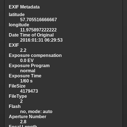
EXIF Metadata
latitude
57.705516666667
longitude
11.975897222222
Date Time of Original
2016:01:31 06:29:53
EXIF
2.2
Exposure compensation
0.0 EV
Exposure Program
normal
Exposure Time
1/60 s
FileSize
4179473
FileType
2
Flash
no, mode: auto
Aperture Number
2.8
Focal Length