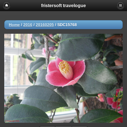
fristersoft travelogue
Home
/
2016
/
20160205
/
SDC15768