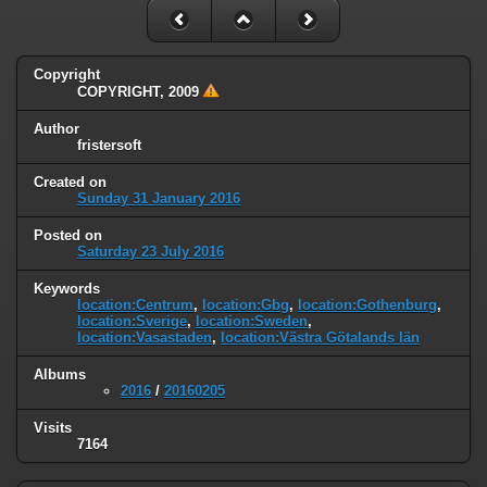
Copyright
COPYRIGHT, 2009
Author
fristersoft
Created on
Sunday 31 January 2016
Posted on
Saturday 23 July 2016
Keywords
location:Centrum
,
location:Gbg
,
location:Gothenburg
,
location:Sverige
,
location:Sweden
,
location:Vasastaden
,
location:Västra Götalands län
Albums
2016
/
20160205
Visits
7164