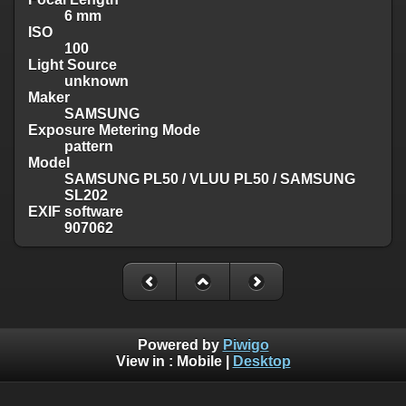
6 mm
ISO
100
Light Source
unknown
Maker
SAMSUNG
Exposure Metering Mode
pattern
Model
SAMSUNG PL50 / VLUU PL50 / SAMSUNG
SL202
EXIF software
907062
Powered by
Piwigo
View in :
Mobile
|
Desktop
Except where otherwise noted, there is no license granted on