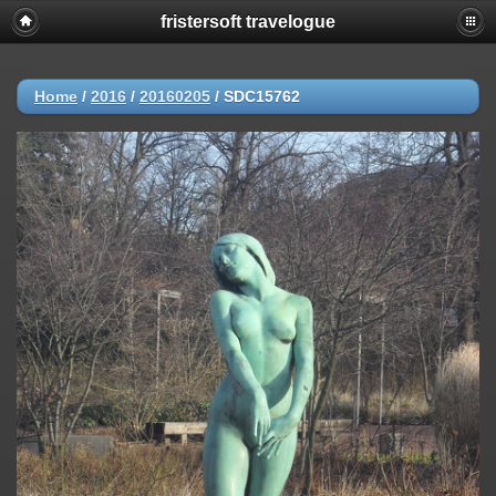
fristersoft travelogue
Home
/
2016
/
20160205
/
SDC15762