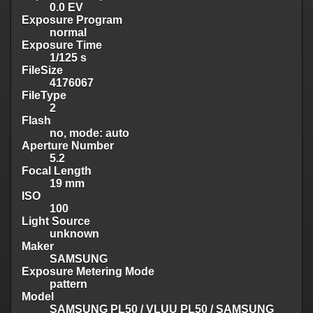
0.0 EV
Exposure Program
normal
Exposure Time
1/125 s
FileSize
4176067
FileType
2
Flash
no, mode: auto
Aperture Number
5.2
Focal Length
19 mm
ISO
100
Light Source
unknown
Maker
SAMSUNG
Exposure Metering Mode
pattern
Model
SAMSUNG PL50 / VLUU PL50 / SAMSUNG