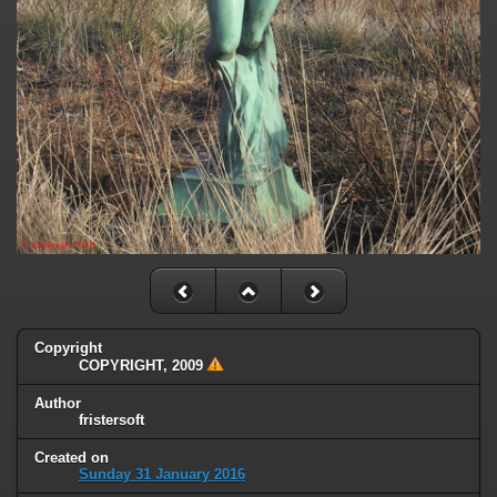
Copyright
COPYRIGHT, 2009
Author
fristersoft
Created on
Sunday 31 January 2016