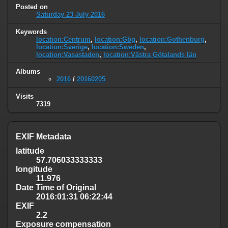
Posted on
Saturday 23 July 2016
Keywords
location:Centrum
,
location:Gbg
,
location:Gothenburg
,
location:Sverige
,
location:Sweden
,
location:Vasastaden
,
location:Västra Götalands län
Albums
2016
/
20160205
Visits
7319
EXIF Metadata
latitude
57.706033333333
longitude
11.976
Date Time of Original
2016:01:31 06:22:44
EXIF
2.2
Exposure compensation