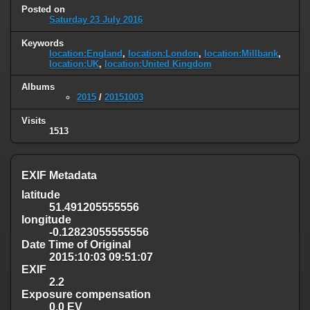
Posted on
Saturday 23 July 2016
Keywords
location:England
,
location:London
,
location:Millbank
,
location:UK
,
location:United Kingdom
Albums
2015
/
20151003
Visits
1513
EXIF Metadata
latitude
51.491205555556
longitude
-0.12823055555556
Date Time of Original
2015:10:03 09:51:07
EXIF
2.2
Exposure compensation
0.0 EV