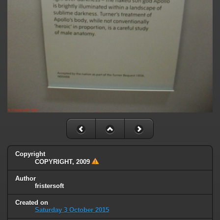
Copyright
COPYRIGHT, 2009
Author
fristersoft
Created on
Saturday 3 October 2015