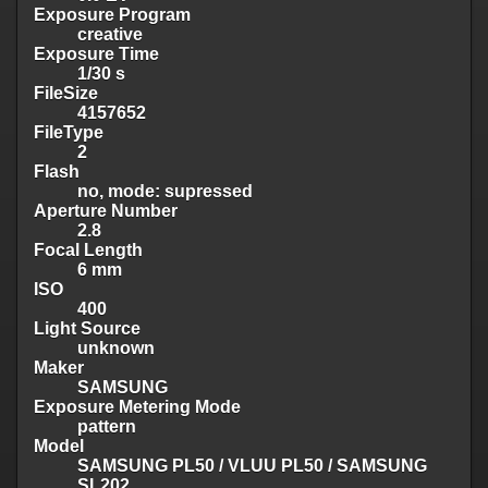
Exposure Program
creative
Exposure Time
1/30 s
FileSize
4157652
FileType
2
Flash
no, mode: supressed
Aperture Number
2.8
Focal Length
6 mm
ISO
400
Light Source
unknown
Maker
SAMSUNG
Exposure Metering Mode
pattern
Model
SAMSUNG PL50 / VLUU PL50 / SAMSUNG
SL202