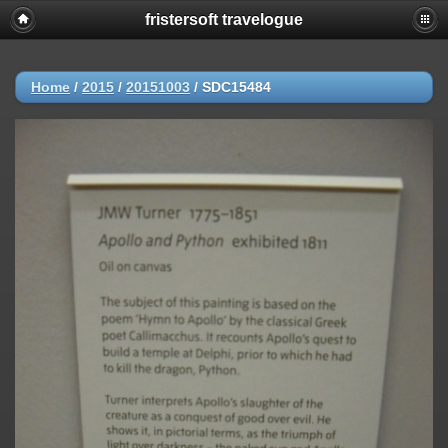
fristersoft travelogue
Home
/
2015
/
20151003
/
SDC15484