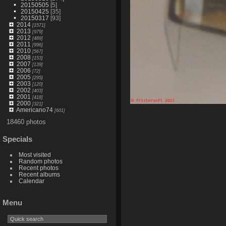
20150505
[5]
20150425
[35]
20150317
[93]
2014
[1571]
2013
[979]
2012
[489]
2011
[996]
2010
[567]
2008
[153]
2007
[139]
2006
[72]
2005
[295]
2003
[120]
2002
[403]
2001
[418]
2000
[321]
Americano74
[601]
18460 photos
Specials
Most visited
Random photos
Recent photos
Recent albums
Calendar
Menu