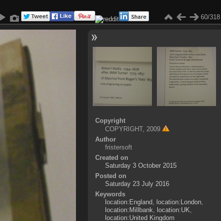
60/318
Copyright
COPYRIGHT, 2009
Author
fristersoft
Created on
Saturday 3 October 2015
Posted on
Saturday 23 July 2016
Keywords
location:England
,
location:London
,
location:Millbank
,
location:UK
,
location:United Kingdom