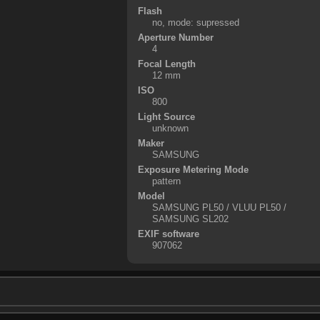
Flash
no, mode: supressed
Aperture Number
4
Focal Length
12 mm
ISO
800
Light Source
unknown
Maker
SAMSUNG
Exposure Metering Mode
pattern
Model
SAMSUNG PL50 / VLUU PL50 /
SAMSUNG SL202
EXIF software
907062