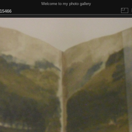
Welcome to my photo gallery
15466