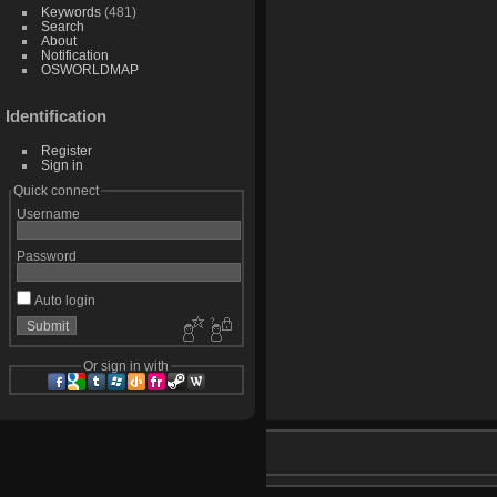
Keywords
(481)
Search
About
Notification
OSWORLDMAP
Identification
Register
Sign in
Quick connect
Username
Password
Auto login
Or sign in with