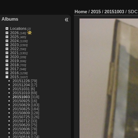
Home
/
2015
/
20151003
/
SDC
Albums
Locations
[2]
2026
[146]
2025
[485]
2024
[1100]
2023
[2393]
2022
[590]
2021
[1301]
2020
[209]
2019
[696]
2018
[703]
2017
[948]
2016
[1238]
2015
[1637]
20151226
[79]
20151204
[17]
20151031
[6]
20151010
[69]
20151003
[318]
20150925
[16]
20150829
[183]
20150825
[184]
20150809
[128]
20150725
[126]
20150712
[33]
20150620
[75]
20150606
[78]
20150530
[18]
20150516
[174]