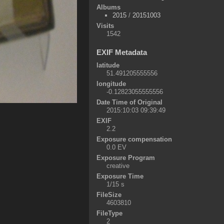
Albums
2015
/
20151003
Visits
1542
EXIF Metadata
latitude
51.491205555556
longitude
-0.12823055555556
Date Time of Original
2015:10:03 09:39:49
EXIF
2.2
Exposure compensation
0.0 EV
Exposure Program
creative
Exposure Time
1/15 s
FileSize
4603810
FileType
2