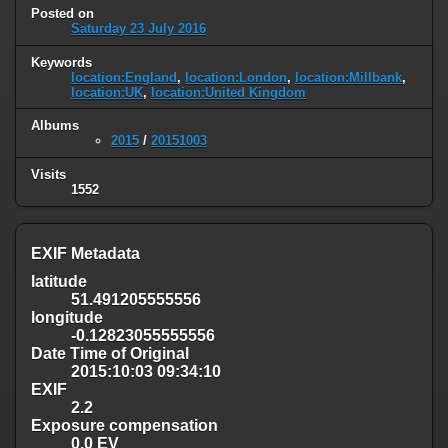
Posted on
Saturday 23 July 2016
Keywords
location:England
,
location:London
,
location:Millbank
,
location:UK
,
location:United Kingdom
Albums
2015
/
20151003
Visits
1552
EXIF Metadata
latitude
51.491205555556
longitude
-0.12823055555556
Date Time of Original
2015:10:03 09:34:10
EXIF
2.2
Exposure compensation
0.0 EV