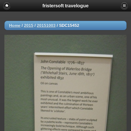
fristersoft travelogue
Home
/
2015
/
20151003
/
SDC15452