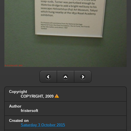
Copyright
COPYRIGHT, 2009
Author
fristersoft
Created on
Saturday 3 October 2015