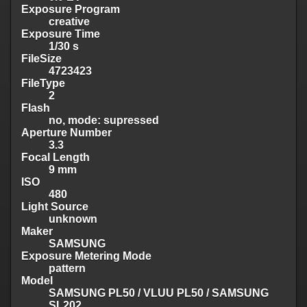
Exposure Program
creative
Exposure Time
1/30 s
FileSize
4723423
FileType
2
Flash
no, mode: supressed
Aperture Number
3.3
Focal Length
9 mm
ISO
480
Light Source
unknown
Maker
SAMSUNG
Exposure Metering Mode
pattern
Model
SAMSUNG PL50 / VLUU PL50 / SAMSUNG
SL202