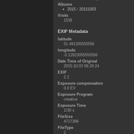
Albums
2015
/
20151003
Visits
1538
EXIF Metadata
latitude
51.491205555556
longitude
-0.12823055555556
Date Time of Original
2015:10:03 09:28:24
EXIF
2.2
Exposure compensation
0.0 EV
Exposure Program
creative
Exposure Time
1/30 s
FileSize
4717399
FileType
2