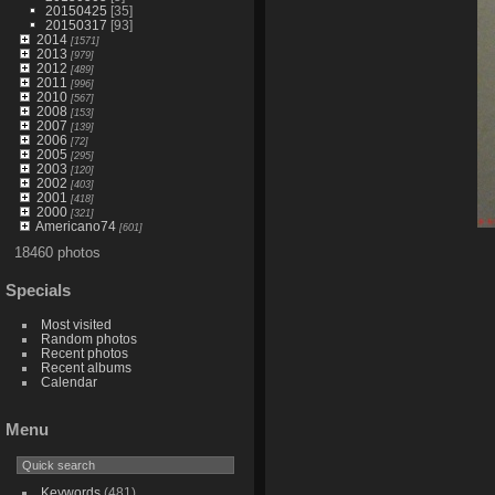
20150425
[35]
20150317
[93]
2014
[1571]
2013
[979]
2012
[489]
2011
[996]
2010
[567]
2008
[153]
2007
[139]
2006
[72]
2005
[295]
2003
[120]
2002
[403]
2001
[418]
2000
[321]
Americano74
[601]
18460 photos
Specials
Most visited
Random photos
Recent photos
Recent albums
Calendar
Menu
Keywords
(481)