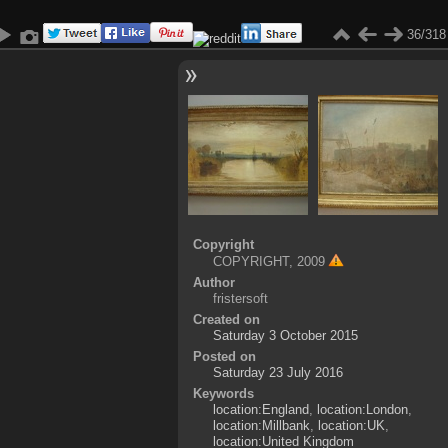
36/318
Copyright
COPYRIGHT, 2009
Author
fristersoft
Created on
Saturday 3 October 2015
Posted on
Saturday 23 July 2016
Keywords
location:England
,
location:London
,
location:Millbank
,
location:UK
,
location:United Kingdom