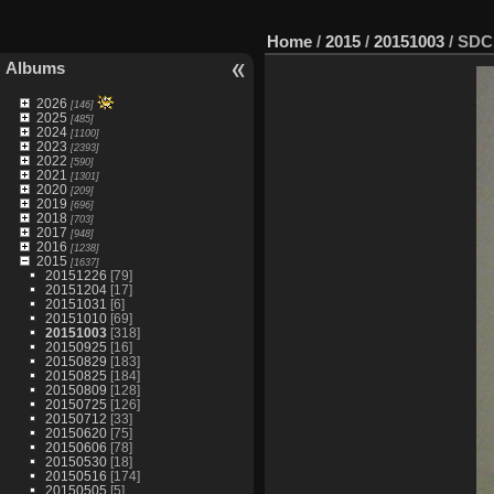
Home
/
2015
/
20151003
/
SDC
Albums
2026
[146]
2025
[485]
2024
[1100]
2023
[2393]
2022
[590]
2021
[1301]
2020
[209]
2019
[696]
2018
[703]
2017
[948]
2016
[1238]
2015
[1637]
20151226
[79]
20151204
[17]
20151031
[6]
20151010
[69]
20151003
[318]
20150925
[16]
20150829
[183]
20150825
[184]
20150809
[128]
20150725
[126]
20150712
[33]
20150620
[75]
20150606
[78]
20150530
[18]
20150516
[174]
20150505
[5]