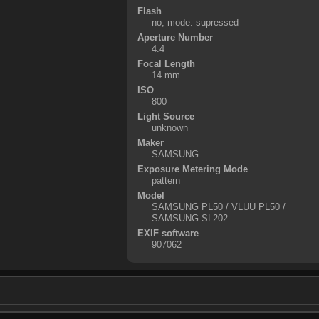
Flash
no, mode: supressed
Aperture Number
4.4
Focal Length
14 mm
ISO
800
Light Source
unknown
Maker
SAMSUNG
Exposure Metering Mode
pattern
Model
SAMSUNG PL50 / VLUU PL50 /
SAMSUNG SL202
EXIF software
907062