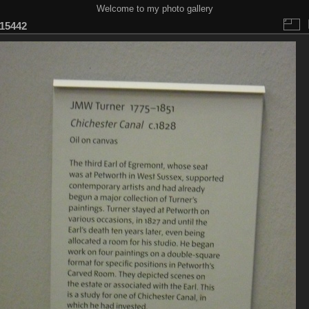
Welcome to my photo gallery
15442