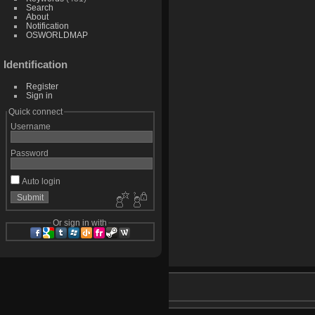
Search
About
Notification
OSWORLDMAP
Identification
Register
Sign in
Quick connect
Username
Password
Auto login
Or sign in with