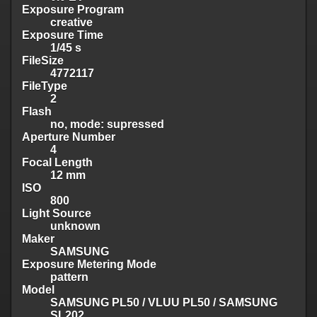
Exposure Program
creative
Exposure Time
1/45 s
FileSize
4772117
FileType
2
Flash
no, mode: supressed
Aperture Number
4
Focal Length
12 mm
ISO
800
Light Source
unknown
Maker
SAMSUNG
Exposure Metering Mode
pattern
Model
SAMSUNG PL50 / VLUU PL50 / SAMSUNG
SL202