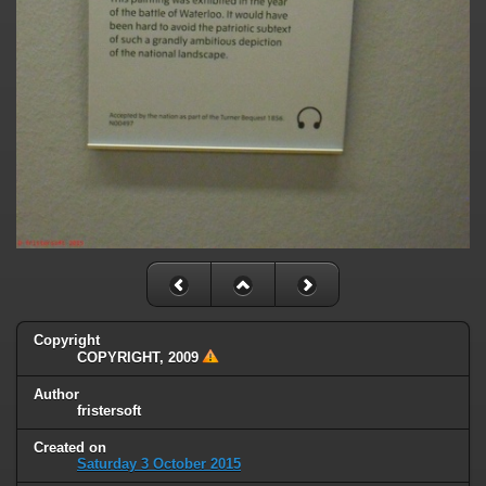
Copyright
COPYRIGHT, 2009
Author
fristersoft
Created on
Saturday 3 October 2015