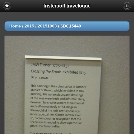
fristersoft travelogue
Home
/
2015
/
20151003
/
SDC15440