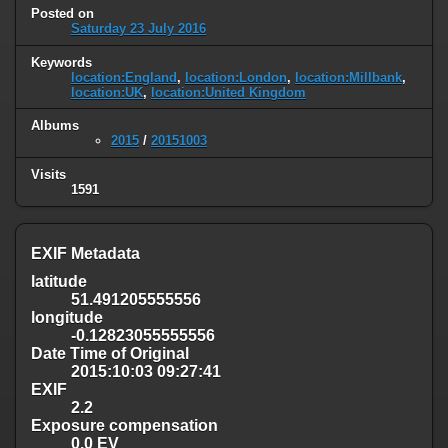
Posted on
Saturday 23 July 2016
Keywords
location:England
,
location:London
,
location:Millbank
,
location:UK
,
location:United Kingdom
Albums
2015
/
20151003
Visits
1591
EXIF Metadata
latitude
51.491205555556
longitude
-0.12823055555556
Date Time of Original
2015:10:03 09:27:41
EXIF
2.2
Exposure compensation
0.0 EV