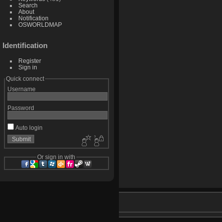
Search
About
Notification
OSWORLDMAP
Identification
Register
Sign in
Quick connect
Username
Password
Auto login
Or sign in with