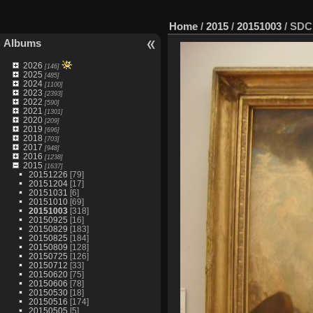
Home
/
2015
/
20151003
/
SDC
Albums
2026
[146]
2025
[485]
2024
[1100]
2023
[2393]
2022
[590]
2021
[1301]
2020
[209]
2019
[696]
2018
[703]
2017
[948]
2016
[1238]
2015
[1637]
20151226
[79]
20151204
[17]
20151031
[6]
20151010
[69]
20151003
[318]
20150925
[16]
20150829
[183]
20150825
[184]
20150809
[128]
20150725
[126]
20150712
[33]
20150620
[75]
20150606
[78]
20150530
[18]
20150516
[174]
20150505
[5]