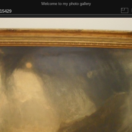
Welcome to my photo gallery
15429