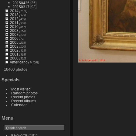
20150425
[35]
20150317
[93]
2014
[1571]
2013
[979]
2012
[489]
2011
[996]
2010
[567]
2008
[153]
2007
[139]
2006
[72]
2005
[295]
2003
[120]
2002
[403]
2001
[418]
2000
[321]
Americano74
[601]
18460 photos
Specials
Most visited
Random photos
Recent photos
Recent albums
Calendar
Menu
Keywords
(481)