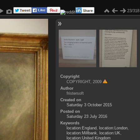
23/318
Copyright
COPYRIGHT, 2009
Author
fristersoft
Created on
Saturday 3 October 2015
Posted on
Saturday 23 July 2016
Keywords
location:England
,
location:London
,
location:Millbank
,
location:UK
,
location:United Kingdom