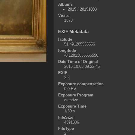
Albums
2015
/
20151003
Visits
1578
EXIF Metadata
latitude
51.491205555556
longitude
-0.12823055555556
Date Time of Original
2015:10:03 09:22:45
EXIF
2.2
Exposure compensation
0.0 EV
Exposure Program
creative
Exposure Time
1/30 s
FileSize
4391336
FileType
2