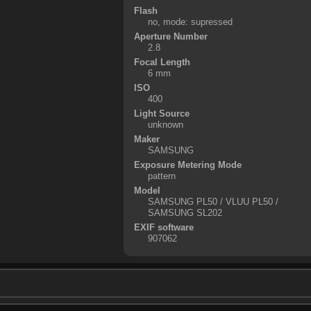
Flash
no, mode: supressed
Aperture Number
2.8
Focal Length
6 mm
ISO
400
Light Source
unknown
Maker
SAMSUNG
Exposure Metering Mode
pattern
Model
SAMSUNG PL50 / VLUU PL50 /
SAMSUNG SL202
EXIF software
907062