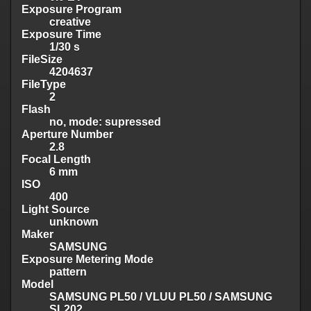
Exposure Program
creative
Exposure Time
1/30 s
FileSize
4204637
FileType
2
Flash
no, mode: supressed
Aperture Number
2.8
Focal Length
6 mm
ISO
400
Light Source
unknown
Maker
SAMSUNG
Exposure Metering Mode
pattern
Model
SAMSUNG PL50 / VLUU PL50 / SAMSUNG
SL202