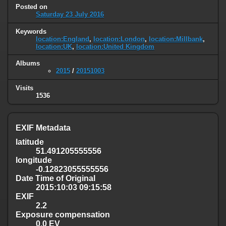
Posted on
Saturday 23 July 2016
Keywords
location:England
,
location:London
,
location:Millbank
,
location:UK
,
location:United Kingdom
Albums
2015
/
20151003
Visits
1536
EXIF Metadata
latitude
51.491205555556
longitude
-0.12823055555556
Date Time of Original
2015:10:03 09:15:58
EXIF
2.2
Exposure compensation
0.0 EV