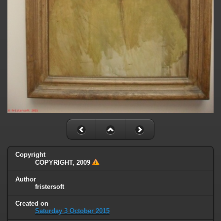
Copyright
COPYRIGHT, 2009
Author
fristersoft
Created on
Saturday 3 October 2015