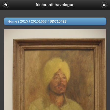
fristersoft travelogue
Home
/
2015
/
20151003
/
SDC15423