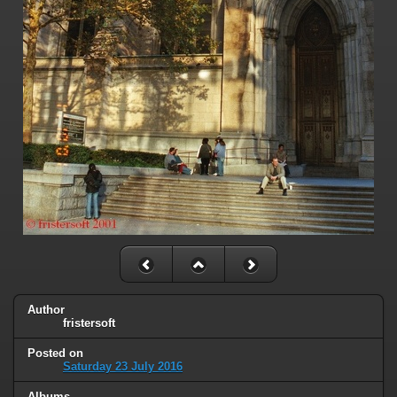
Author
fristersoft
Posted on
Saturday 23 July 2016
Albums