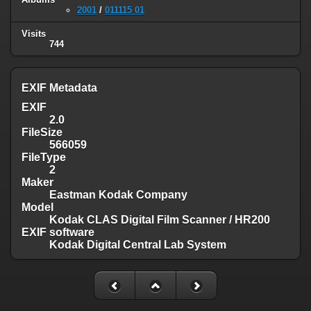
2001
/
011115 01
Visits
744
EXIF Metadata
EXIF
2.0
FileSize
566059
FileType
2
Maker
Eastman Kodak Company
Model
Kodak CLAS Digital Film Scanner / HR200
EXIF software
Kodak Digital Central Lab System