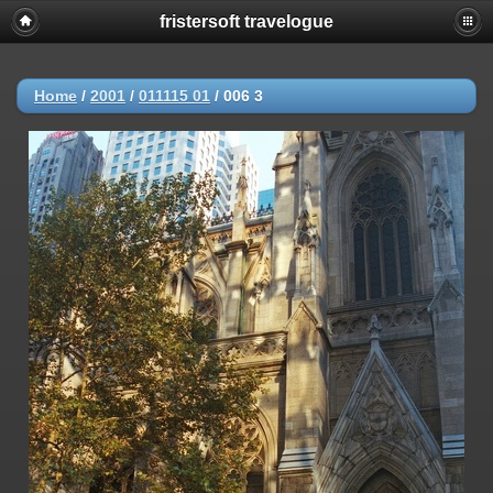
fristersoft travelogue
Home
/
2001
/
011115 01
/
006 3