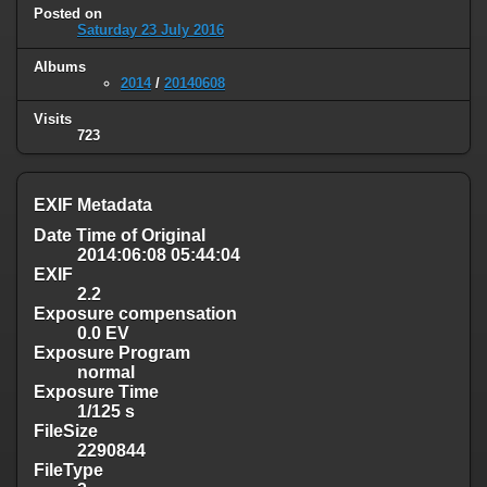
Posted on
Saturday 23 July 2016
Albums
2014
/
20140608
Visits
723
EXIF Metadata
Date Time of Original
2014:06:08 05:44:04
EXIF
2.2
Exposure compensation
0.0 EV
Exposure Program
normal
Exposure Time
1/125 s
FileSize
2290844
FileType