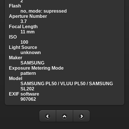
2
Flash
no, mode: supressed
Aperture Number
3.7
Focal Length
11 mm
ISO
100
Light Source
unknown
Maker
SAMSUNG
Exposure Metering Mode
pattern
Model
SAMSUNG PL50 / VLUU PL50 / SAMSUNG
SL202
EXIF software
907062