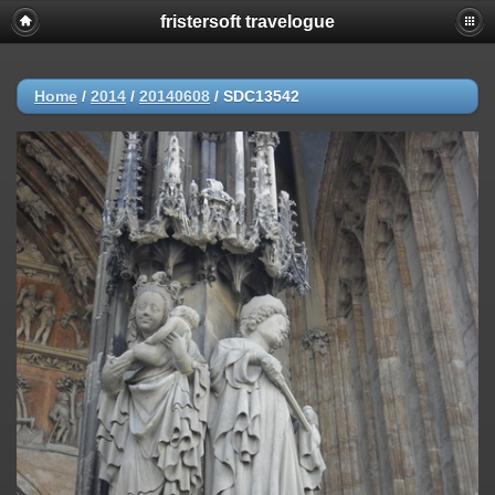
fristersoft travelogue
Home
/
2014
/
20140608
/
SDC13542