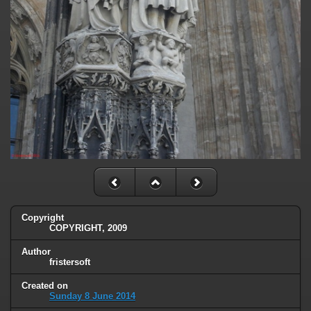
Copyright
COPYRIGHT, 2009
Author
fristersoft
Created on
Sunday 8 June 2014