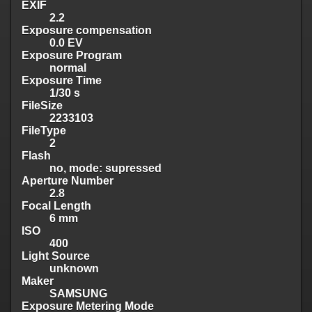
EXIF
2.2
Exposure compensation
0.0 EV
Exposure Program
normal
Exposure Time
1/30 s
FileSize
2233103
FileType
2
Flash
no, mode: supressed
Aperture Number
2.8
Focal Length
6 mm
ISO
400
Light Source
unknown
Maker
SAMSUNG
Exposure Metering Mode