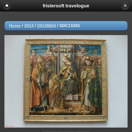
fristersoft travelogue
Home
/
2014
/
20140604
/
SDC13283