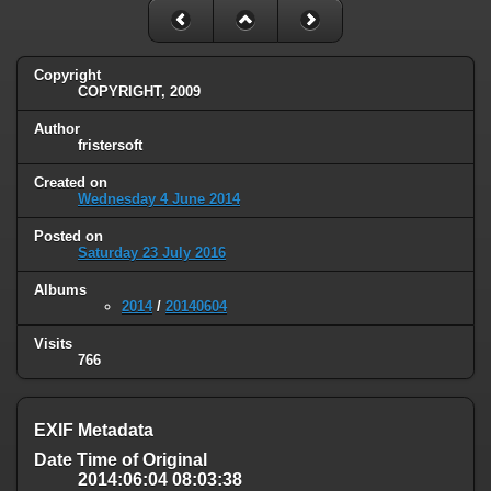
Copyright
COPYRIGHT, 2009
Author
fristersoft
Created on
Wednesday 4 June 2014
Posted on
Saturday 23 July 2016
Albums
2014
/
20140604
Visits
766
EXIF Metadata
Date Time of Original
2014:06:04 08:03:38