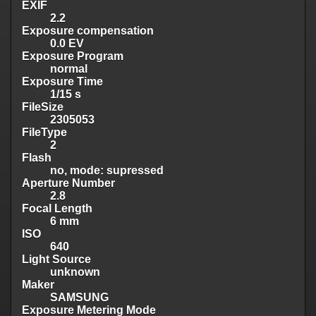
EXIF
2.2
Exposure compensation
0.0 EV
Exposure Program
normal
Exposure Time
1/15 s
FileSize
2305053
FileType
2
Flash
no, mode: supressed
Aperture Number
2.8
Focal Length
6 mm
ISO
640
Light Source
unknown
Maker
SAMSUNG
Exposure Metering Mode