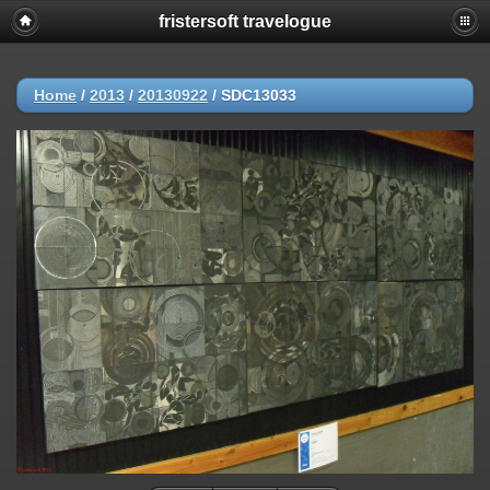
fristersoft travelogue
Home
/
2013
/
20130922
/
SDC13033