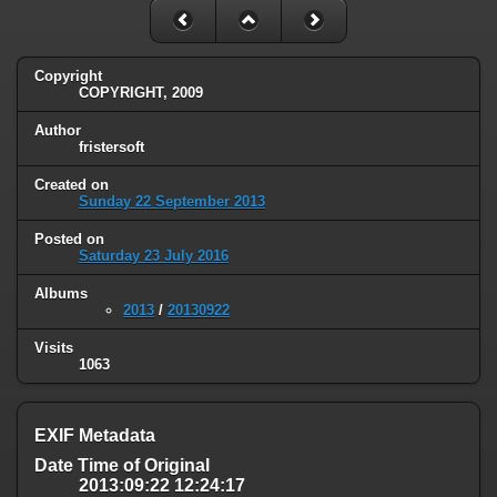
Copyright
COPYRIGHT, 2009
Author
fristersoft
Created on
Sunday 22 September 2013
Posted on
Saturday 23 July 2016
Albums
2013
/
20130922
Visits
1063
EXIF Metadata
Date Time of Original
2013:09:22 12:24:17