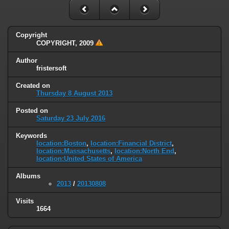
Copyright
COPYRIGHT, 2009
Author
fristersoft
Created on
Thursday 8 August 2013
Posted on
Saturday 23 July 2016
Keywords
location:Boston
,
location:Financial District
,
location:Massachusetts
,
location:North End
,
location:United States of America
Albums
2013
/
20130808
Visits
1664