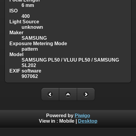
6 mm
ISO
400
Light Source
unknown
Maker
SAMSUNG
Exposure Metering Mode
pattern
Model
SAMSUNG PL50 / VLUU PL50 / SAMSUNG
SL202
EXIF software
907062
Powered by
Piwigo
View in :
Mobile
|
Desktop
Except where otherwise noted, there is no license granted on