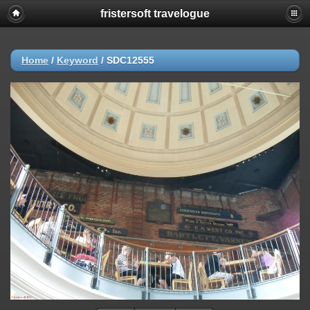
fristersoft travelogue
Home
/
Keyword
/
SDC12555