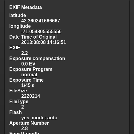
EXIF Metadata
latitude
42.360241666667
longitude
-71.054805555556
Date Time of Original
2013:08:08 14:16:51
EXIF
2.2
Exposure compensation
0.0 EV
Exposure Program
normal
Exposure Time
1/45 s
FileSize
2220214
FileType
2
Flash
yes, mode: auto
Aperture Number
2.8
Focal Length