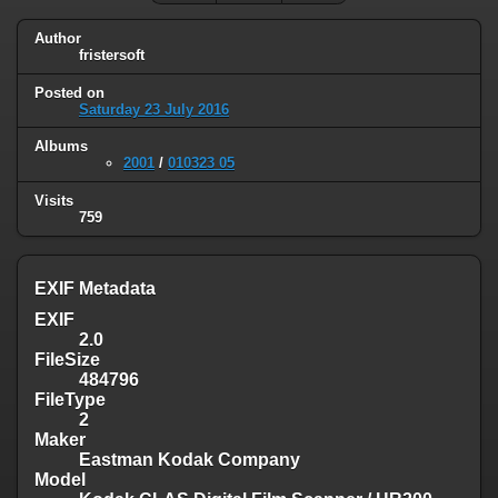
Author
fristersoft
Posted on
Saturday 23 July 2016
Albums
2001
/
010323 05
Visits
759
EXIF Metadata
EXIF
2.0
FileSize
484796
FileType
2
Maker
Eastman Kodak Company
Model