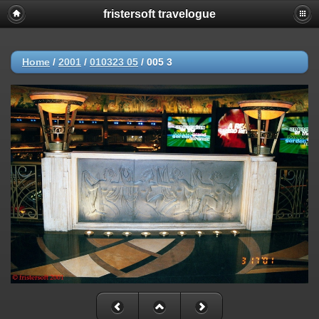
fristersoft travelogue
Home
/
2001
/
010323 05
/
005 3