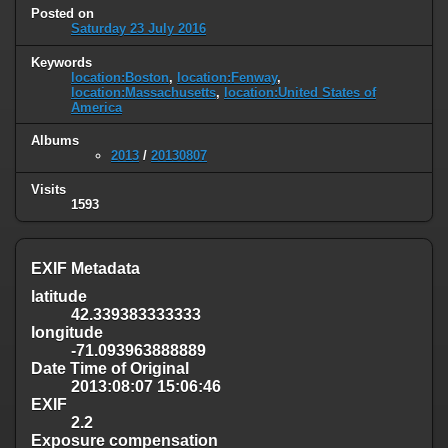
Posted on
Saturday 23 July 2016
Keywords
location:Boston
,
location:Fenway
,
location:Massachusetts
,
location:United States of
America
Albums
2013
/
20130807
Visits
1593
EXIF Metadata
latitude
42.339383333333
longitude
-71.093963888889
Date Time of Original
2013:08:07 15:06:46
EXIF
2.2
Exposure compensation