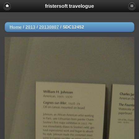
fristersoft travelogue
Home
/
2013
/
20130807
/
SDC12452