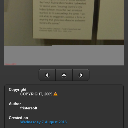
Copyright
COPYRIGHT, 2009
Author
fristersoft
Created on
Wednesday 7 August 2013