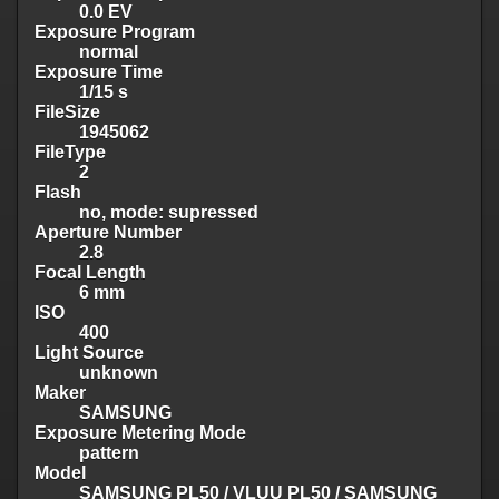
0.0 EV
Exposure Program
normal
Exposure Time
1/15 s
FileSize
1945062
FileType
2
Flash
no, mode: supressed
Aperture Number
2.8
Focal Length
6 mm
ISO
400
Light Source
unknown
Maker
SAMSUNG
Exposure Metering Mode
pattern
Model
SAMSUNG PL50 / VLUU PL50 / SAMSUNG