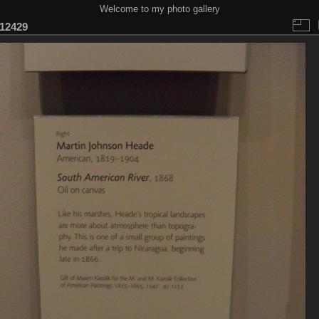
Welcome to my photo gallery
12429