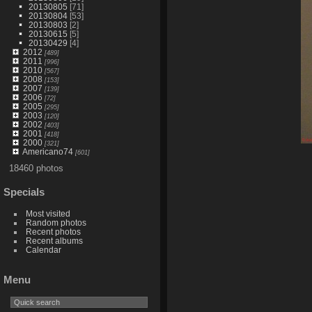
20130805
[71]
20130804
[53]
20130803
[2]
20130615
[5]
20130429
[4]
2012
[489]
2011
[996]
2010
[567]
2008
[153]
2007
[139]
2006
[72]
2005
[295]
2003
[120]
2002
[403]
2001
[418]
2000
[321]
Americano74
[601]
18460 photos
Specials
Most visited
Random photos
Recent photos
Recent albums
Calendar
Menu