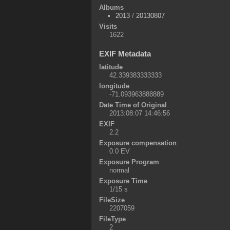
Albums
2013
/
20130807
Visits
1622
EXIF Metadata
latitude
42.339383333333
longitude
-71.093963888889
Date Time of Original
2013:08:07 14:46:56
EXIF
2.2
Exposure compensation
0.0 EV
Exposure Program
normal
Exposure Time
1/15 s
FileSize
2207059
FileType
2