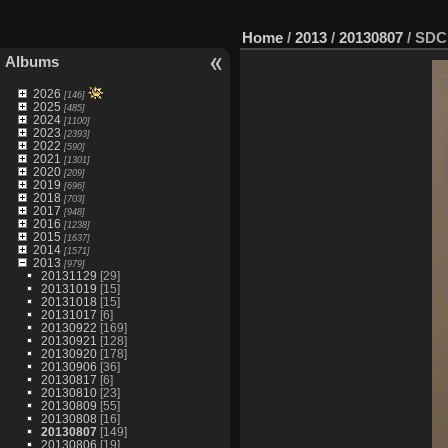
Home
/
2013
/
20130807
/
SDC
Albums
2026
[146]
2025
[485]
2024
[1100]
2023
[2393]
2022
[590]
2021
[1301]
2020
[209]
2019
[696]
2018
[703]
2017
[948]
2016
[1238]
2015
[1637]
2014
[1571]
2013
[979]
20131129
[29]
20131019
[15]
20131018
[15]
20131017
[6]
20130922
[169]
20130921
[128]
20130920
[178]
20130906
[36]
20130817
[6]
20130810
[23]
20130809
[55]
20130808
[16]
20130807
[149]
20130806
[19]