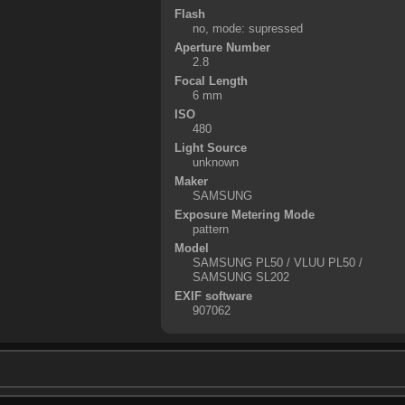
Flash
no, mode: supressed
Aperture Number
2.8
Focal Length
6 mm
ISO
480
Light Source
unknown
Maker
SAMSUNG
Exposure Metering Mode
pattern
Model
SAMSUNG PL50 / VLUU PL50 /
SAMSUNG SL202
EXIF software
907062