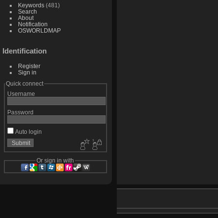
Keywords
(481)
Search
About
Notification
OSWORLDMAP
Identification
Register
Sign in
Quick connect
Username
Password
Auto login
Or sign in with