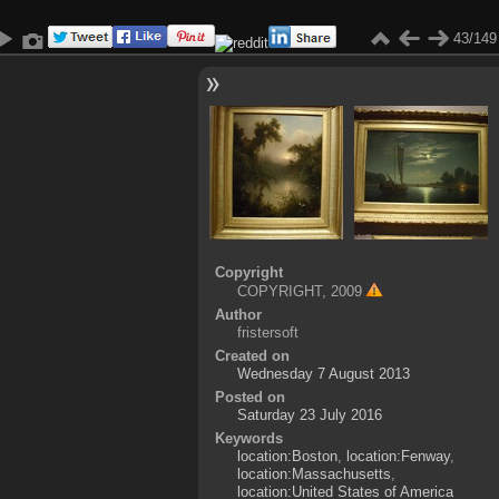
43/149
Copyright
COPYRIGHT, 2009
Author
fristersoft
Created on
Wednesday 7 August 2013
Posted on
Saturday 23 July 2016
Keywords
location:Boston
,
location:Fenway
,
location:Massachusetts
,
location:United States of America