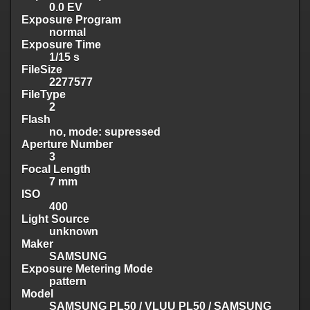
0.0 EV
Exposure Program
normal
Exposure Time
1/15 s
FileSize
2277577
FileType
2
Flash
no, mode: supressed
Aperture Number
3
Focal Length
7 mm
ISO
400
Light Source
unknown
Maker
SAMSUNG
Exposure Metering Mode
pattern
Model
SAMSUNG PL50 / VLUU PL50 / SAMSUNG