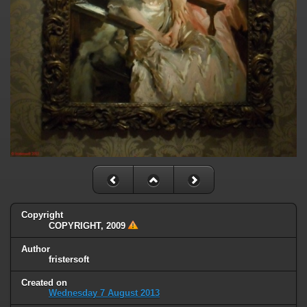
Copyright
COPYRIGHT, 2009
Author
fristersoft
Created on
Wednesday 7 August 2013