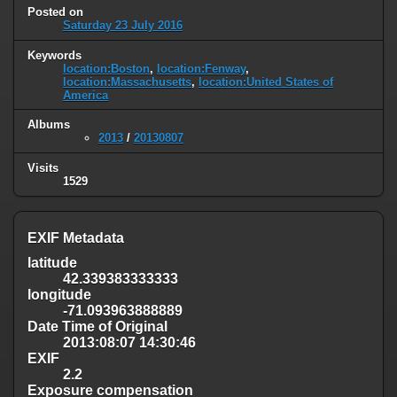
Posted on
Saturday 23 July 2016
Keywords
location:Boston
,
location:Fenway
,
location:Massachusetts
,
location:United States of
America
Albums
2013
/
20130807
Visits
1529
EXIF Metadata
latitude
42.339383333333
longitude
-71.093963888889
Date Time of Original
2013:08:07 14:30:46
EXIF
2.2
Exposure compensation