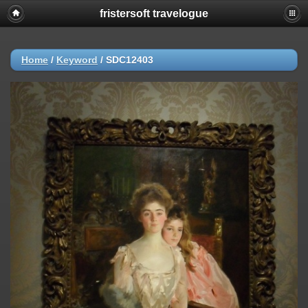
fristersoft travelogue
Home
/
Keyword
/
SDC12403