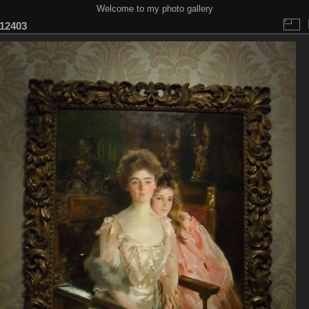
Welcome to my photo gallery
12403