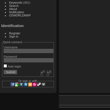
Keywords
(481)
Search
About
Notification
OSWORLDMAP
Identification
Register
Sign in
Quick connect
Username
Password
Auto login
Or sign in with