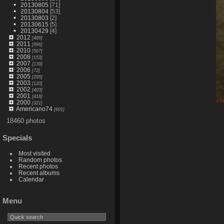
20130805
[71]
20130804
[53]
20130803
[2]
20130615
[5]
20130429
[4]
2012
[489]
2011
[996]
2010
[567]
2008
[153]
2007
[139]
2006
[72]
2005
[295]
2003
[120]
2002
[403]
2001
[418]
2000
[321]
Americano74
[601]
18460 photos
Specials
Most visited
Random photos
Recent photos
Recent albums
Calendar
Menu