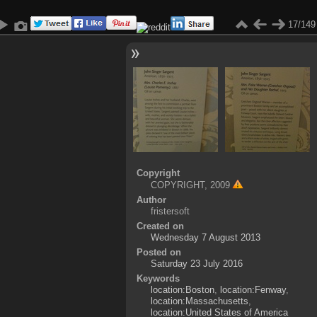
17/149
Copyright
COPYRIGHT, 2009
Author
fristersoft
Created on
Wednesday 7 August 2013
Posted on
Saturday 23 July 2016
Keywords
location:Boston
,
location:Fenway
,
location:Massachusetts
,
location:United States of America