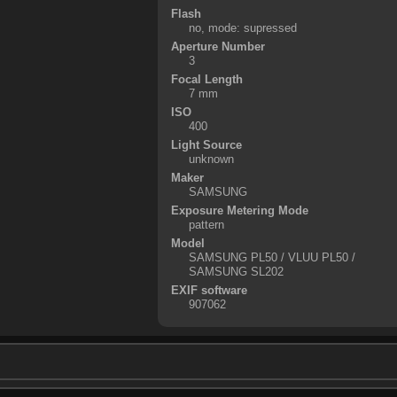
Flash
no, mode: supressed
Aperture Number
3
Focal Length
7 mm
ISO
400
Light Source
unknown
Maker
SAMSUNG
Exposure Metering Mode
pattern
Model
SAMSUNG PL50 / VLUU PL50 /
SAMSUNG SL202
EXIF software
907062