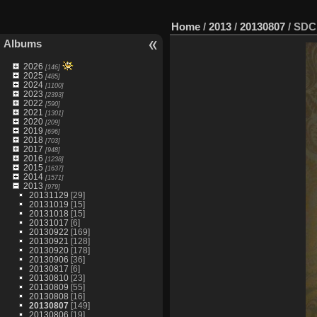
Home
/
2013
/
20130807
/
SDC
Albums
2026
[146]
2025
[485]
2024
[1100]
2023
[2393]
2022
[590]
2021
[1301]
2020
[209]
2019
[696]
2018
[703]
2017
[948]
2016
[1238]
2015
[1637]
2014
[1571]
2013
[979]
20131129
[29]
20131019
[15]
20131018
[15]
20131017
[6]
20130922
[169]
20130921
[128]
20130920
[178]
20130906
[36]
20130817
[6]
20130810
[23]
20130809
[55]
20130808
[16]
20130807
[149]
20130806
[19]