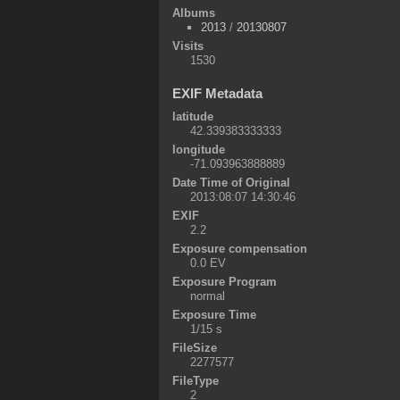
Albums
2013
/
20130807
Visits
1530
EXIF Metadata
latitude
42.339383333333
longitude
-71.093963888889
Date Time of Original
2013:08:07 14:30:46
EXIF
2.2
Exposure compensation
0.0 EV
Exposure Program
normal
Exposure Time
1/15 s
FileSize
2277577
FileType
2