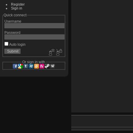
Register
Sign in
Quick connect
Username
Password
Auto login
Or sign in with