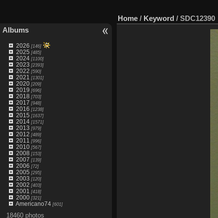
Home
/
Keyword
/
SDC12390
Albums
2026
[146]
2025
[485]
2024
[1100]
2023
[2393]
2022
[590]
2021
[1301]
2020
[209]
2019
[696]
2018
[703]
2017
[948]
2016
[1238]
2015
[1637]
2014
[1571]
2013
[979]
2012
[489]
2011
[996]
2010
[567]
2008
[153]
2007
[139]
2006
[72]
2005
[295]
2003
[120]
2002
[403]
2001
[418]
2000
[321]
Americano74
[601]
18460 photos