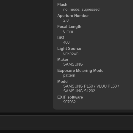
Flash
no, mode: supressed
Aperture Number
2.8
Focal Length
6 mm
ISO
400
Light Source
unknown
Maker
SAMSUNG
Exposure Metering Mode
pattern
Model
SAMSUNG PL50 / VLUU PL50 /
SAMSUNG SL202
EXIF software
907062