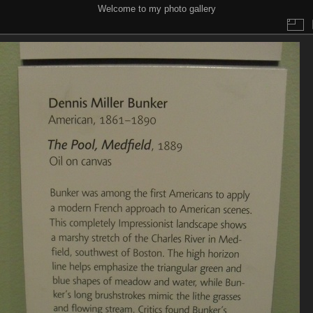
Welcome to my photo gallery