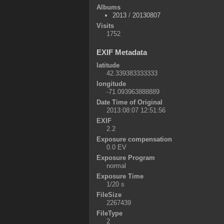
Albums
2013
/
20130807
Visits
1752
EXIF Metadata
latitude
42.339383333333
longitude
-71.093963888889
Date Time of Original
2013:08:07 12:51:56
EXIF
2.2
Exposure compensation
0.0 EV
Exposure Program
normal
Exposure Time
1/20 s
FileSize
2267439
FileType
2