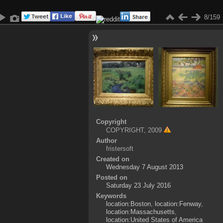
8/159
Copyright
COPYRIGHT, 2009
Author
fristersoft
Created on
Wednesday 7 August 2013
Posted on
Saturday 23 July 2016
Keywords
location:Boston
,
location:Fenway
,
location:Massachusetts
,
location:United States of America