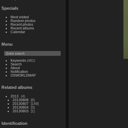
Specials
Most visited
Random photos
Recent photos
Recent albums
Calendar
Menu
Keywords
(481)
Search
About
Notification
OSWORLDMAP
Related albums
2013
4
20130808
6
20130807
149
20130804
3
20130803
1
Identification